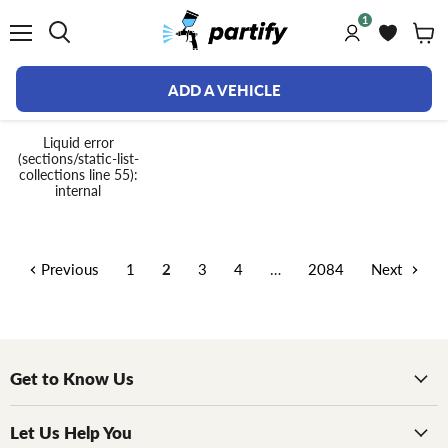
1
Menu
ADD A VEHICLE
Collections
Liquid error
(sections/static-list-
collections line 55):
internal
Previous
1
2
3
4
…
2084
Next
Get to Know Us
Let Us Help You