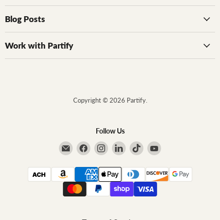
Blog Posts
Work with Partify
Copyright © 2026 Partify.
Follow Us
Email Partify
Find us on Facebook
Find us on Instagram
Find us on LinkedIn
Find us on TikTok
Find us on YouTube