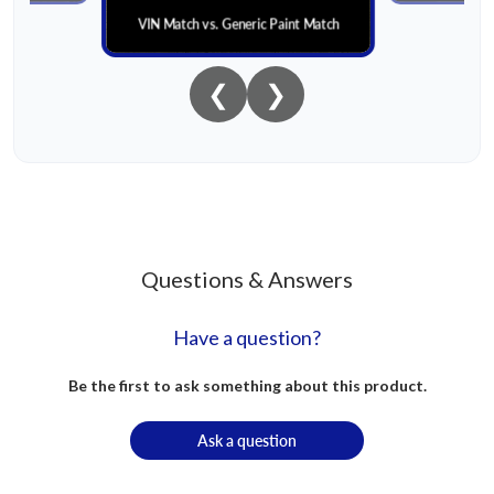
VIN Match vs. Generic Paint Match
❮
❯
Questions & Answers
Have a question?
Be the first to ask something about this product.
Ask a question