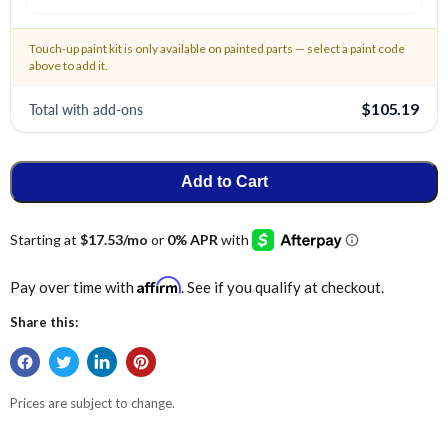
Touch-up paint kit is only available on painted parts — select a paint code
above to add it.
Total with add-ons
$105.19
Add to Cart
Affirm
Pay over time with
. See if you qualify at checkout.
Share this:
Prices are subject to change.