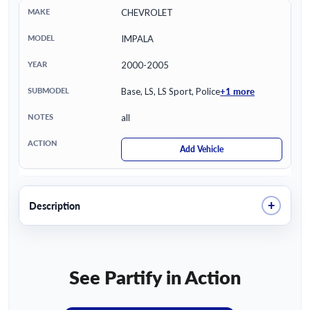
CHEVROLET
IMPALA
2000-2005
+1 more
Base, LS, LS Sport, Police
all
Add Vehicle
+
Description
See Partify in Action