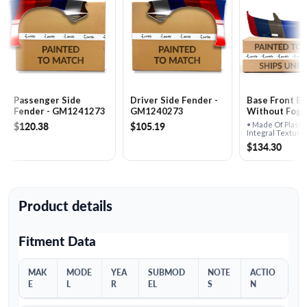
Passenger Side
Driver Side Fender -
Base Front B
Fender - GM1241273
GM1240273
Without Fog L
GM1000585
$120.38
$105.19
• Made Of Plasti
Integral Texture
Molding• For Us
$134.30
Fog Lights
Product details
Fitment Data
MAK
MODE
YEA
SUBMOD
NOTE
ACTIO
E
L
R
EL
S
N