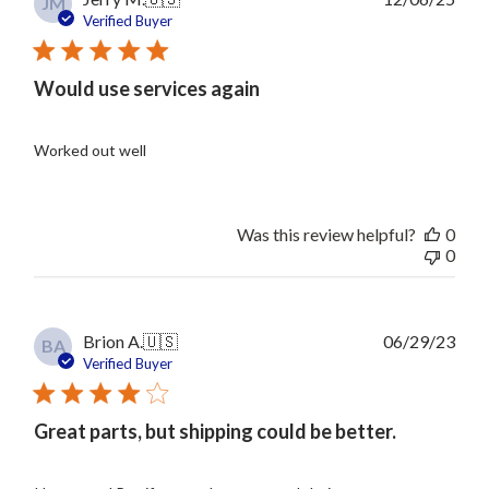
JM
date
Verified Buyer
Would use services again
Worked out well
Was this review helpful?
0
0
Publ
Brion A.
🇺🇸
06/29/23
BA
date
Verified Buyer
Great parts, but shipping could be better.