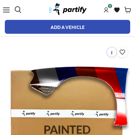
1
Menu
ADD A VEHICLE
i