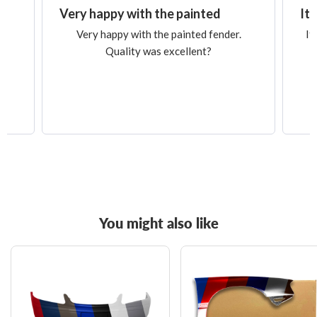
Very happy with the painted
It 
Very happy with the painted fender.
It
Quality was excellent?
You might also like