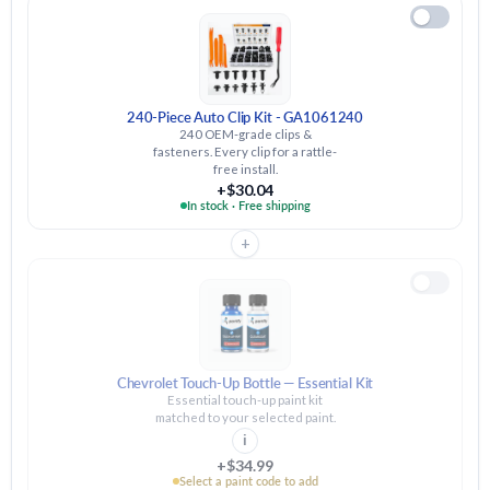
240-Piece Auto Clip Kit - GA1061240
240 OEM-grade clips &
fasteners. Every clip for a rattle-
free install.
+$30.04
In stock · Free shipping
+
Chevrolet Touch-Up Bottle — Essential Kit
Essential touch-up paint kit
matched to your selected paint.
i
+$34.99
Select a paint code to add