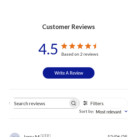
Customer Reviews
4.5
Based on 2 reviews
Write A Review
Filters
Search
reviews
Sort by
Most relevant
:
Publ
Jerry M.
🇺🇸
12/06/25