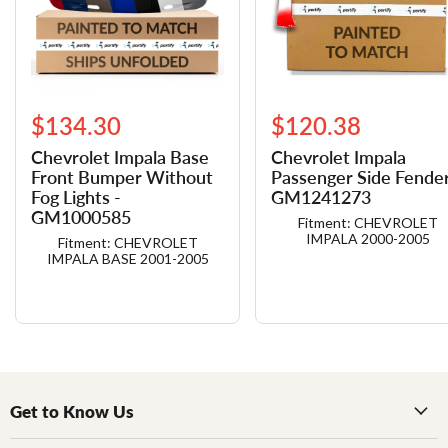
$134.30
$120.38
Chevrolet Impala Base
Chevrolet Impala
Front Bumper Without
Passenger Side Fender
Fog Lights -
GM1241273
GM1000585
Fitment: CHEVROLET
IMPALA 2000-2005
Fitment: CHEVROLET
IMPALA BASE 2001-2005
Get to Know Us