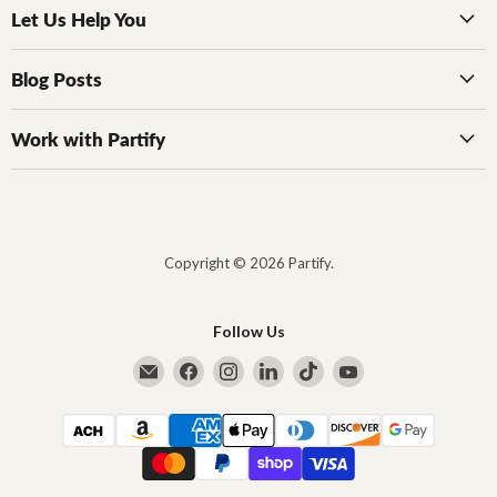
Let Us Help You
Blog Posts
Work with Partify
Copyright © 2026 Partify.
Follow Us
Email Partify
Find us on Facebook
Find us on Instagram
Find us on LinkedIn
Find us on TikTok
Find us on YouTub