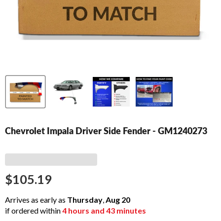
Chevrolet Impala Driver Side Fender - GM1240273
$105.19
Arrives as early as
Thursday
,
Aug
20
if ordered within
4
hours and
43
minutes