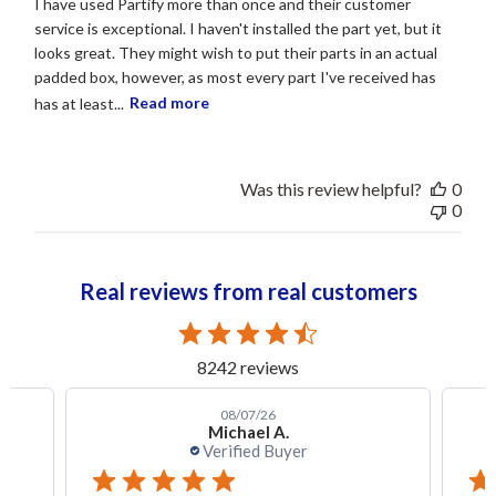
I have used Partify more than once and their customer
service is exceptional. I haven't installed the part yet, but it
looks great. They might wish to put their parts in an actual
padded box, however, as most every part I've received has
has at least...
Read more
Was this review helpful?
0
0
Real reviews from real customers
8242 reviews
08/07/26
Michael A.
Verified Buyer