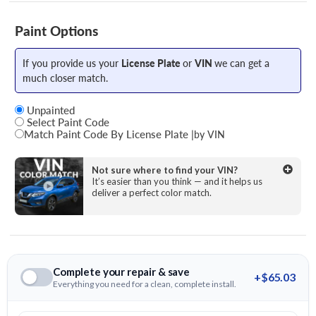
Paint Options
If you provide us your
License Plate
or
VIN
we can get a
much closer match.
Unpainted
Select Paint Code
Match Paint Code By License Plate
|
by VIN
State
Not sure where to find your VIN?
It’s easier than you think — and it helps us
deliver a perfect color match.
License Plate Number
Complete your repair & save
+$65.03
Everything you need for a clean, complete install.