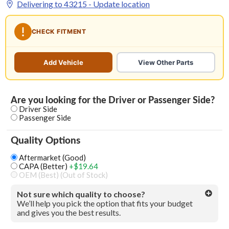
Delivering to
43215
- Update location
CHECK FITMENT
Add Vehicle
View Other Parts
Are you looking for the Driver or Passenger Side?
Driver Side
Passenger Side
Quality Options
Aftermarket (Good)
CAPA (Better)
+$19.64
OEM (Best) (Out of Stock)
Not sure which quality to choose?
We’ll help you pick the option that fits your budget
and gives you the best results.