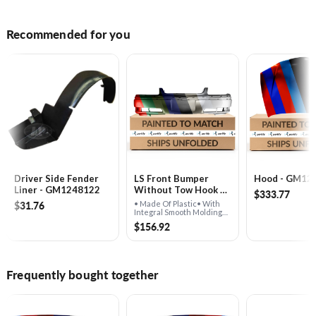
Recommended for you
Driver Side Fender
LS Front Bumper
Hood - GM12
Liner - GM1248122
Without Tow Hook &
$333.77
Without Sensor
$31.76
• Made Of Plastic• With
Holes & With Fog
Integral Smooth Molding•
For Use With Fog Lights•
Lights - GM1000633
$156.92
Ls Model
Frequently bought together