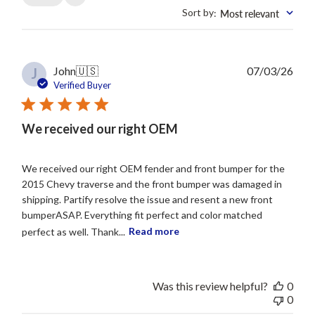
Sort by
Most relevant
:
Publ
John
🇺🇸
07/03/26
J
date
Verified Buyer
We received our right OEM
We received our right OEM fender and front bumper for the
2015 Chevy traverse and the front bumper was damaged in
shipping. Partify resolve the issue and resent a new front
bumperASAP. Everything fit perfect and color matched
perfect as well. Thank...
Read more
Was this review helpful?
0
0