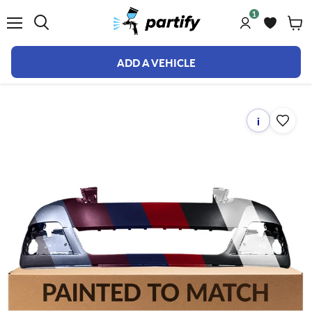
1
Menu
ADD A VEHICLE
i