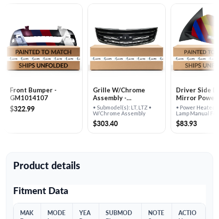
Front Bumper -
Grille W/​Chrome
Driver Side D
GM1014107
Assembly -
Mirror Power Heated
GM1200662
W/​Signal Lam
$322.99
• Submodel(s): LT, LTZ •
• Power Heated 
Manual Foldi
W/Chrome Assembly
Lamp Manual Fol
Assembly
Assembly -
$303.40
$83.93
GM1320383
Product details
Fitment Data
MAK
MODE
YEA
SUBMOD
NOTE
ACTIO