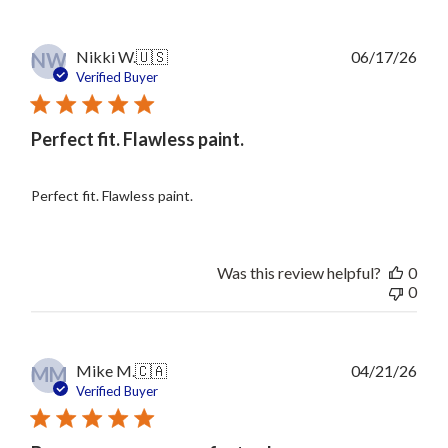
Publ
Nikki W.
🇺🇸
06/17/26
NW
date
Verified Buyer
Perfect fit. Flawless paint.
Perfect fit. Flawless paint.
Was this review helpful?
0
0
Publ
Mike M.
🇨🇦
04/21/26
MM
date
Verified Buyer