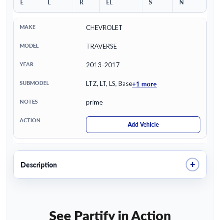
E
L
R
EL
S
N
CHEVROLET
TRAVERSE
2013-2017
+1 more
LTZ, LT, LS, Base
prime
Add Vehicle
+
Description
See Partify in Action