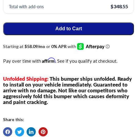
Total with add-ons
$348.55
Add to Cart
Affirm
Pay over time with
. See if you qualify at checkout.
Unfolded Shipping:
This bumper ships unfolded. Ready
to install on your vehicle immediately. Guaranteed to
arrive with no damage. Not like our competitors who
aggressively fold this bumper which causes deformity
and paint cracking.
Share this: