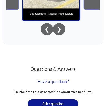
al
Paint
VIN Match vs. Generic Paint Match
❮
❯
Questions & Answers
Have a question?
Be the first to ask something about this product.
Ask a question