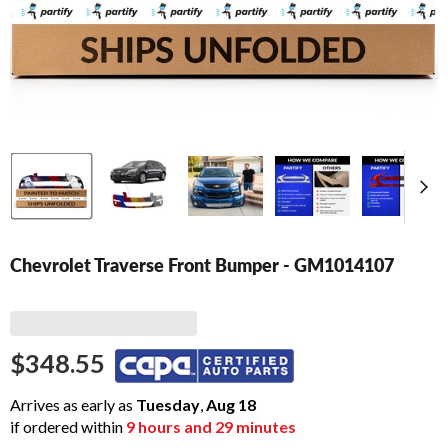
Chevrolet Traverse Front Bumper - GM1014107
$348.55
Arrives as early as
Tuesday
,
Aug
18
if ordered within
9
hours and
29
minutes