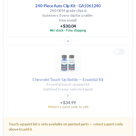
240-Piece Auto Clip Kit - GA1061240
240 OEM-grade clips &
fasteners. Every clip for a rattle-
free install.
+$30.04
In stock · Free shipping
+
Chevrolet Touch-Up Bottle — Essential Kit
Essential touch-up paint kit
matched to your selected paint.
i
+$34.99
Select a paint code to add
Touch-up paint kit is only available on painted parts — select a paint code
above to add it.