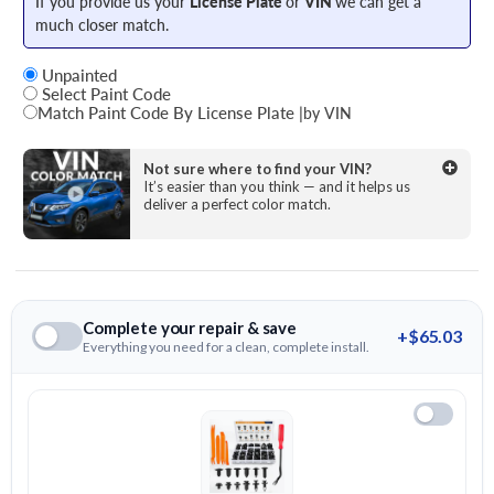
If you provide us your
License Plate
or
VIN
we can get a
much closer match.
Unpainted
Select Paint Code
Match Paint Code By License Plate
|
by VIN
State
Not sure where to find your VIN?
It’s easier than you think — and it helps us
deliver a perfect color match.
License Plate Number
Complete your repair & save
+$65.03
Everything you need for a clean, complete install.