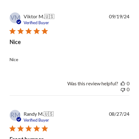
Publ
Viktor M.
🇺🇸
09/19/24
VM
date
Verified Buyer
Nice
Nice
Was this review helpful?
0
0
Publ
Randy M.
🇺🇸
08/27/24
RM
date
Verified Buyer