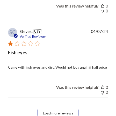
Was this review helpful?
0
0
Publ
Steve c.
🇺🇸
04/07/24
SC
date
Verified Reviewer
Fish eyes
Came with fish eyes and dirt. Would not buy again if half price
Was this review helpful?
0
0
Load more reviews