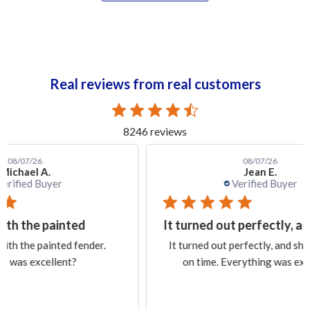
Real reviews from real customers
8246 reviews
08/07/26
Jean E.
Verified Buyer
It turned out perfectly, and
Ex
.
It turned out perfectly, and shipping was
Exa
on time. Everything was excellent.