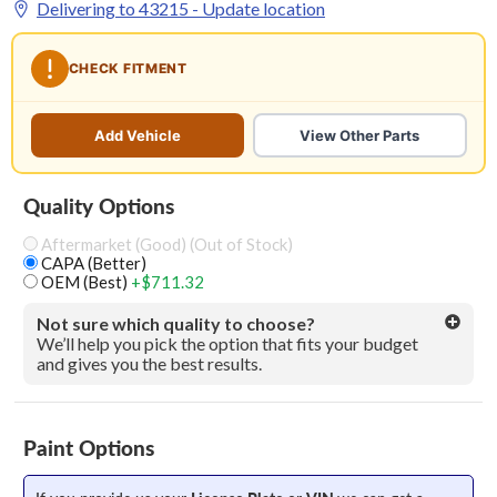
Delivering to
43215
- Update location
CHECK FITMENT
Add Vehicle
View Other Parts
Quality Options
Aftermarket (Good) (Out of Stock)
CAPA (Better)
OEM (Best)
+$711.32
Not sure which quality to choose?
We’ll help you pick the option that fits your budget
and gives you the best results.
Paint Options