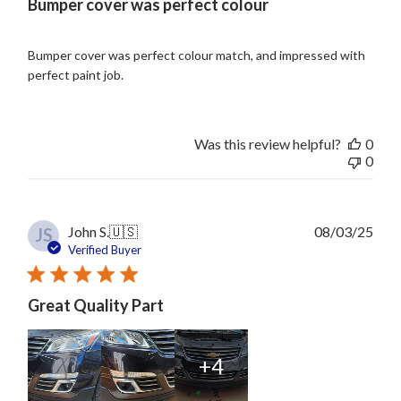
Bumper cover was perfect colour
Bumper cover was perfect colour match, and impressed with
perfect paint job.
Was this review helpful?
0
0
Publ
John S.
🇺🇸
08/03/25
JS
date
Verified Buyer
Great Quality Part
+4