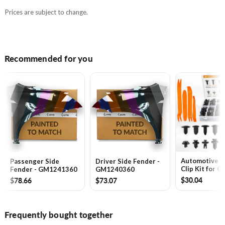
Prices are subject to change.
Recommended for you
Automotive 
Passenger Side
Driver Side Fender -
Clip Kit for G
Fender - GM1241360
GM1240360
Toyota, Hond
$30.04
$78.66
$73.07
Chrysler -
GA1061240
Frequently bought together