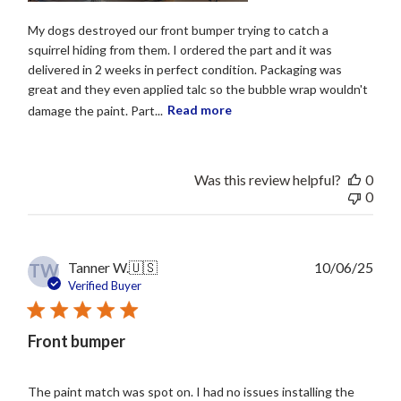
My dogs destroyed our front bumper trying to catch a
squirrel hiding from them. I ordered the part and it was
delivered in 2 weeks in perfect condition. Packaging was
great and they even applied talc so the bubble wrap wouldn't
damage the paint. Part...
Read more
Was this review helpful?
0
0
Publ
Tanner W.
🇺🇸
10/06/25
TW
date
Verified Buyer
Front bumper
The paint match was spot on. I had no issues installing the