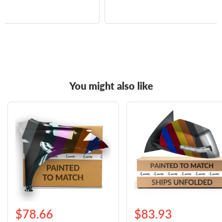
You might also like
$78.66
$83.93