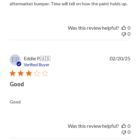
aftermarket bumper. Time will tell on how the paint holds up.
Was this review helpful?
0
0
Publ
Eddie P.
🇺🇸
02/20/25
EP
date
Verified Buyer
Good
Good
Was this review helpful?
0
0