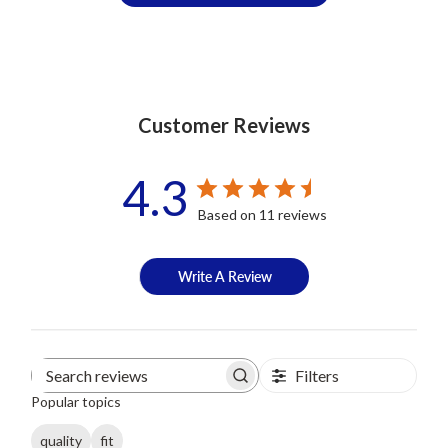
Customer Reviews
4.3
Based on 11 reviews
Write A Review
Filters
Search
Popular topics
reviews
quality
fit