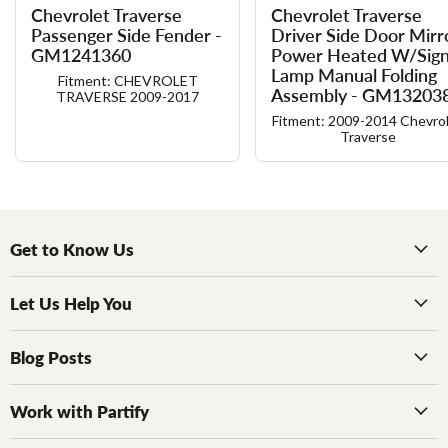
Chevrolet Traverse
Chevrolet Traverse
Passenger Side Fender -
Driver Side Door Mirr
GM1241360
Power Heated W/​Sign
Lamp Manual Folding
Fitment: CHEVROLET
Assembly - GM13203
TRAVERSE 2009-2017
Fitment: 2009-2014 Chevro
Traverse
Get to Know Us
Let Us Help You
Blog Posts
Work with Partify