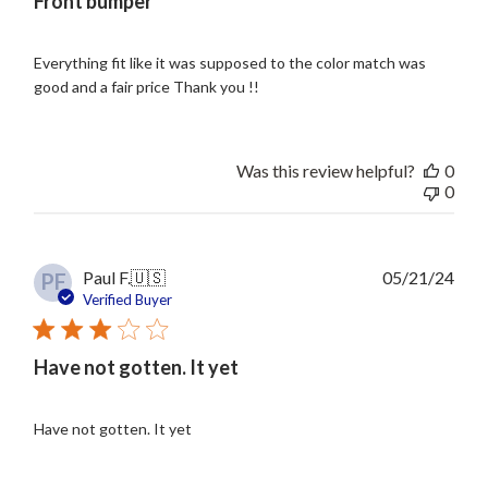
Front bumper
Everything fit like it was supposed to the color match was
good and a fair price Thank you !!
Was this review helpful?
0
0
Publ
Paul F.
🇺🇸
05/21/24
PF
date
Verified Buyer
Have not gotten. It yet
Have not gotten. It yet