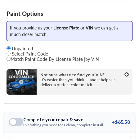
Paint Options
If you provide us your
License Plate
or
VIN
we can get a
much closer match.
Unpainted
Select Paint Code
Match Paint Code By License Plate
|
by VIN
State
Not sure where to find your VIN?
It’s easier than you think — and it helps us
deliver a perfect color match.
License Plate Number
Complete your repair & save
+$65.50
Everything you need for a clean, complete install.