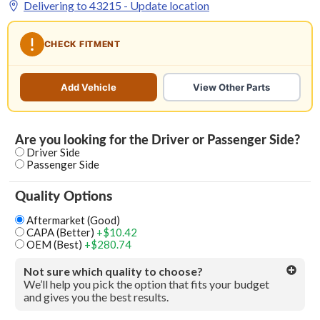
Delivering to
43215
- Update location
CHECK FITMENT
Add Vehicle
View Other Parts
Are you looking for the Driver or Passenger Side?
Driver Side
Passenger Side
Quality Options
Aftermarket (Good)
CAPA (Better)
+$10.42
OEM (Best)
+$280.74
Not sure which quality to choose?
We’ll help you pick the option that fits your budget
and gives you the best results.