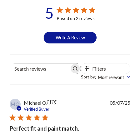
5
Based on 2 reviews
Write A Review
Filters
Search
reviews
Sort by
Most relevant
:
Publ
Michael O.
🇺🇸
05/07/25
MO
date
Verified Buyer
Perfect fit and paint match.