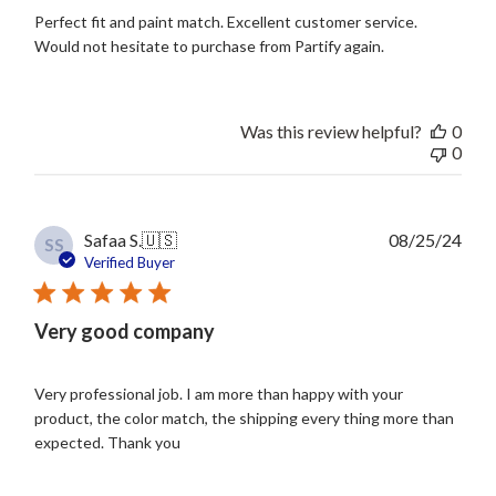
Perfect fit and paint match. Excellent customer service.
Would not hesitate to purchase from Partify again.
Was this review helpful?
0
0
Publ
Safaa S.
🇺🇸
08/25/24
SS
date
Verified Buyer
Very good company
Very professional job. I am more than happy with your
product, the color match, the shipping every thing more than
expected. Thank you