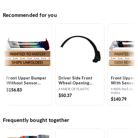
Recommended for you
Front Upper Bumper
Driver Side Front
Front Upper 
Without Sensor
Wheel Opening
With Sensor H
Holes - FO1014109
Molding - FO1290126
FO1014108
$156.83
• MADE OF PLASTIC
• With Park Assi
Holes
$50.37
$140.79
Frequently bought together