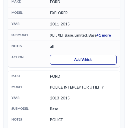
FORD
EXPLORER
2011-2015
+1 more
XLT, XLT Base, Limited, Base
all
Add Vehicle
FORD
POLICE INTERCEPTOR UTILITY
2013-2015
Base
POLICE