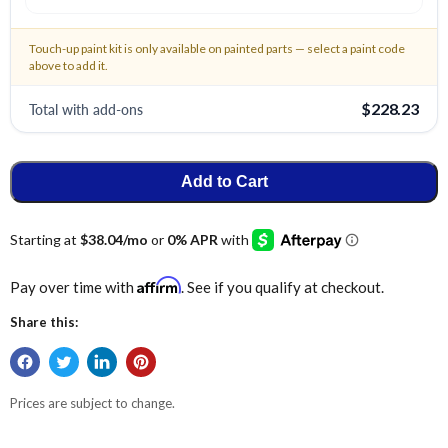
Touch-up paint kit is only available on painted parts — select a paint code
above to add it.
Total with add-ons
$228.23
Add to Cart
Affirm
Pay over time with
. See if you qualify at checkout.
Share this:
Prices are subject to change.