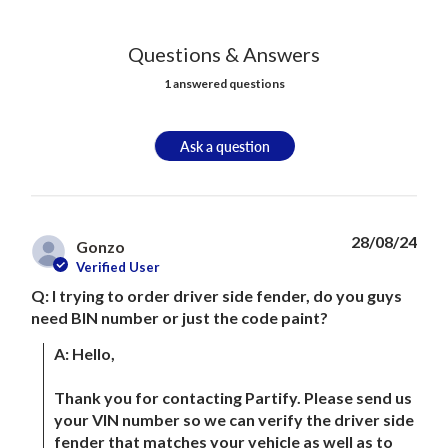
Questions & Answers
1 answered questions
Ask a question
28/08/24
Gonzo
Verified User
Q: I trying to order driver side fender, do you guys
need BIN number or just the code paint?
A: Hello, 

Thank you for contacting Partify. Please send us 
your VIN number so we can verify the driver side 
fender that matches your vehicle as well as to 