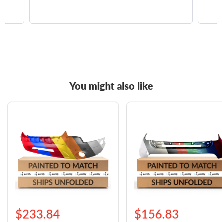
You might also like
$233.84
$156.83