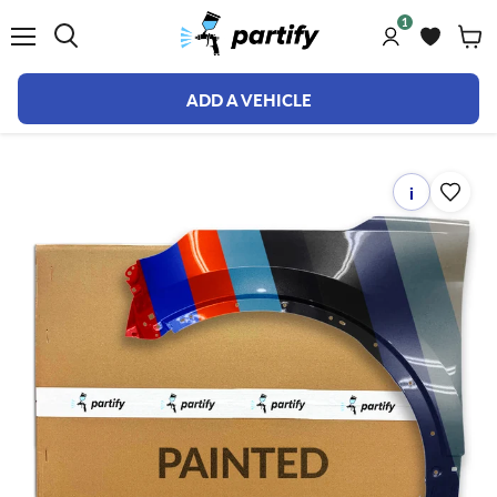
1
Menu
ADD A VEHICLE
i