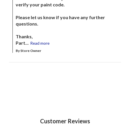
verify your paint code. 

Please let us know if you have any further 
questions.

Thanks,

Part...
Read more
By Store Owner
Customer Reviews