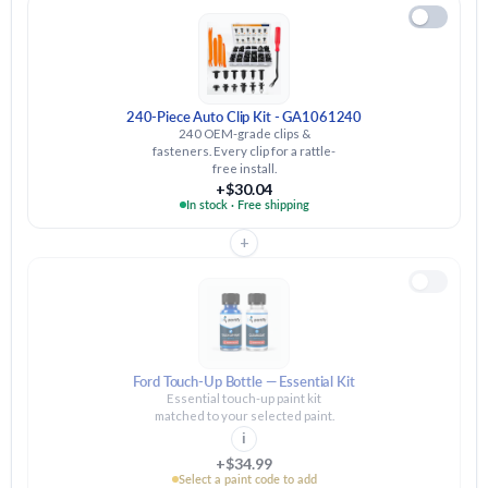
240-Piece Auto Clip Kit - GA1061240
240 OEM-grade clips &
fasteners. Every clip for a rattle-
free install.
+$30.04
In stock · Free shipping
+
Ford Touch-Up Bottle — Essential Kit
Essential touch-up paint kit
matched to your selected paint.
i
+$34.99
Select a paint code to add