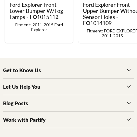
Ford Explorer Front
Ford Explorer Front
Lower Bumper W/​Fog
Upper Bumper Witho
Lamps - FO1015112
Sensor Holes -
FO1014109
Fitment: 2011-2015 Ford
Explorer
Fitment: FORD EXPLORE
2011-2015
Get to Know Us
Let Us Help You
Blog Posts
Work with Partify