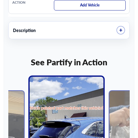
Add Vehicle
+
Description
See Partify in Action