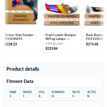
Driver Side Fender -
Front Lower Bumper
Rear Bumper 
FO1240291
W/​Fog Lamps -
FO1114102
FO1015112
$228.23
$273.48
• W/Fog Lamps
$233.84
Product details
Fitment Data
MAK
MODE
YEA
SUBMOD
NOTE
ACTIO
E
L
R
EL
S
N