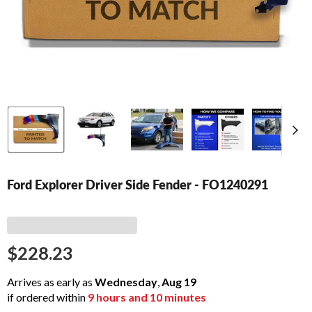
Ford Explorer Driver Side Fender - FO1240291
$228.23
Arrives as early as
Wednesday
,
Aug
19
if ordered within
9
hours and
10
minutes