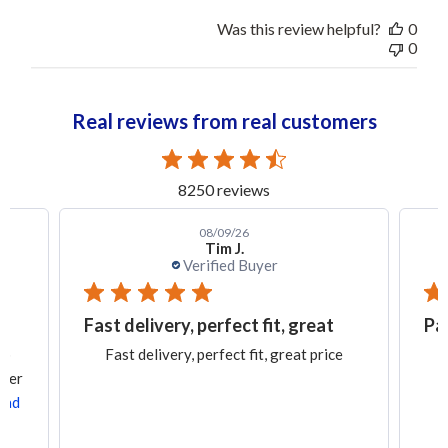
Was this review helpful?
0
0
Real reviews from real customers
8250 reviews
08/09/26
Tim J.
Verified Buyer
Fast delivery, perfect fit, great
Pa
ob
Fast delivery, perfect fit, great price
rder
ead