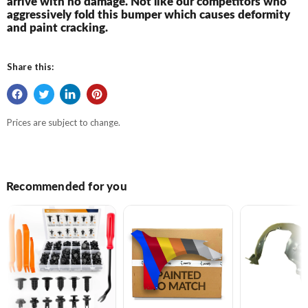
arrive with no damage. Not like our competitors who
aggressively fold this bumper which causes deformity
and paint cracking.
Share this:
Prices are subject to change.
Recommended for you