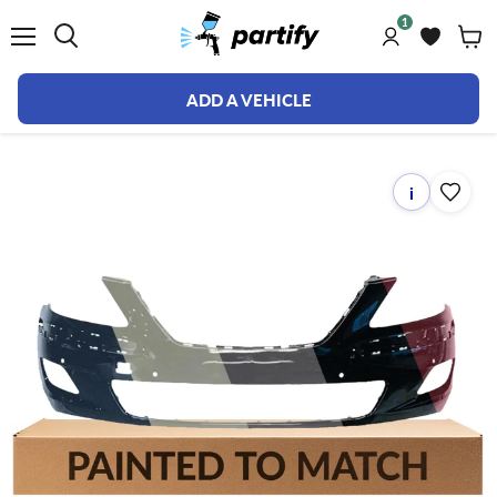
1
Menu
ADD A VEHICLE
i