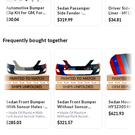
Automotive Bumper
Sedan Passenger
Driver Side F
Clip Kit for GM, Ford,
Side Fender -
Liner - HY12
Toyota, Honda &
HY1241142
$30.04
$319.99
$34.81
Chrysler -
GA1061240
Frequently bought together
Sedan Front Bumper
Sedan Front Bumper
Sedan Hood -
With Sensor Holes -
Without Sensor
HY1230140
HY1000174
Holes - HY1000177
$621.93
• Made Of Plastic• With
• Made Of Plastic•
Park Assist Sensor Holes•
Without Park Assist
For Sedan Models
Sensor Holes• For Sedan
$285.03
$321.57
Models