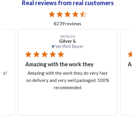
Real reviews from real customers
8239 reviews
08/06/26
Gilver S.
Verified Buyer
Amazing with the work they
Am
ess!
Amazing with the work they do very fast
on delivery and very well packaged. 100%
recommended