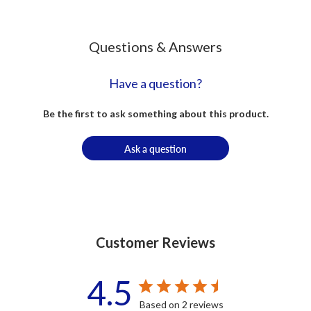
Questions & Answers
Have a question?
Be the first to ask something about this product.
Ask a question
Customer Reviews
4.5
Based on 2 reviews