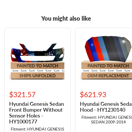
You might also like
$321.57
$621.93
Hyundai Genesis Sedan
Hyundai Genesis Sed
Front Bumper Without
Hood - HY1230140
Sensor Holes -
Fitment: HYUNDAI GENES
HY1000177
SEDAN 2009-2014
Fitment: HYUNDAI GENESIS