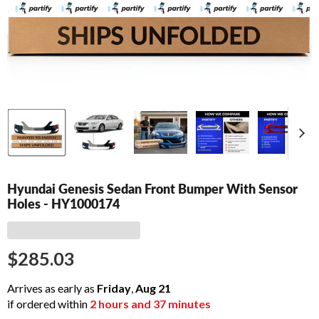
Hyundai Genesis Sedan Front Bumper With Sensor
Holes - HY1000174
$285.03
Arrives as early as
Friday
,
Aug
21
if ordered within
2
hours and
37
minutes