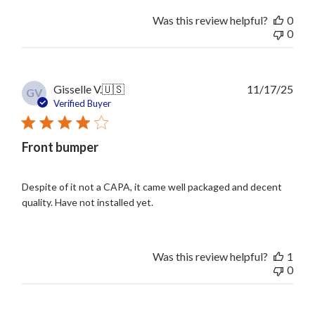
Was this review helpful?
0
0
Publ
Gisselle V.
🇺🇸
11/17/25
GV
date
Verified Buyer
Front bumper
Despite of it not a CAPA, it came well packaged and decent
quality. Have not installed yet.
Was this review helpful?
1
0