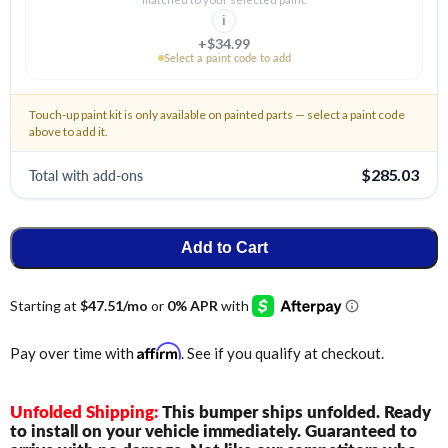
i
+$34.99
Select a paint code to add
Touch-up paint kit is only available on painted parts — select a paint code
above to add it.
Total with add-ons
$285.03
Add to Cart
Affirm
Pay over time with
. See if you qualify at checkout.
Unfolded Shipping:
This bumper ships unfolded. Ready
to install on your vehicle immediately. Guaranteed to