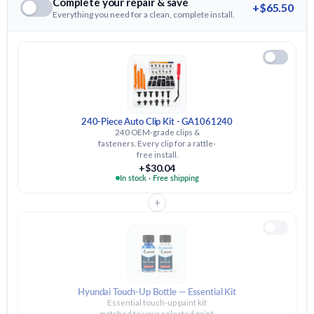
Complete your repair & save
+$65.50
Everything you need for a clean, complete install.
240-Piece Auto Clip Kit - GA1061240
240 OEM-grade clips &
fasteners. Every clip for a rattle-
free install.
+$30.04
In stock · Free shipping
+
Hyundai Touch-Up Bottle — Essential Kit
Essential touch-up paint kit
matched to your selected paint.