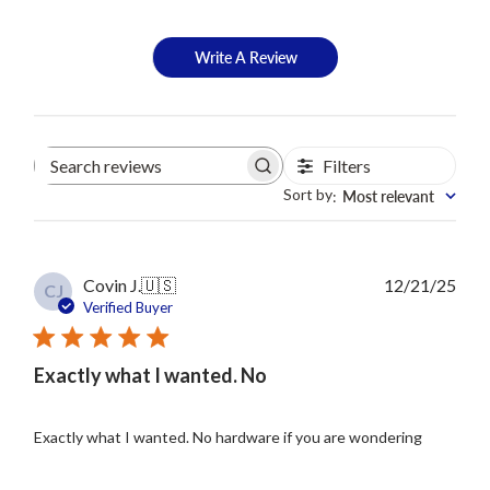
Write A Review
Filters
Search
reviews
Sort by
Most relevant
:
Publ
Covin J.
🇺🇸
12/21/25
CJ
date
Verified Buyer
Exactly what I wanted. No
Exactly what I wanted. No hardware if you are wondering