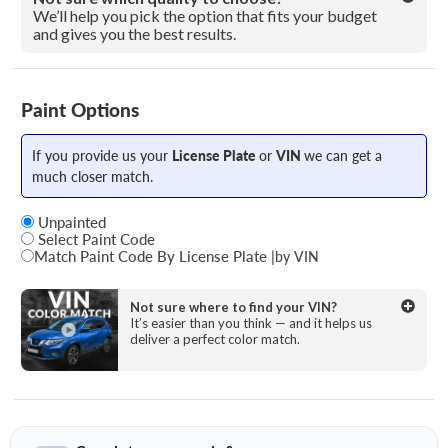
We’ll help you pick the option that fits your budget
and gives you the best results.
Paint Options
If you provide us your
License Plate
or
VIN
we can get a
much closer match.
Unpainted
Select Paint Code
Match Paint Code By License Plate
|
by VIN
State
Not sure where to find your VIN?
It’s easier than you think — and it helps us
deliver a perfect color match.
License Plate Number