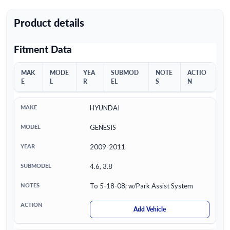
Product details
Fitment Data
MAK
MODE
YEA
SUBMOD
NOTE
ACTIO
E
L
R
EL
S
N
HYUNDAI
GENESIS
2009-2011
4.6, 3.8
To 5-18-08; w/Park Assist System
Add Vehicle