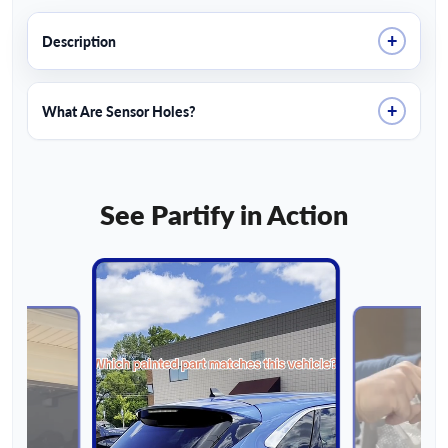
+
Description
+
What Are Sensor Holes?
See Partify in Action