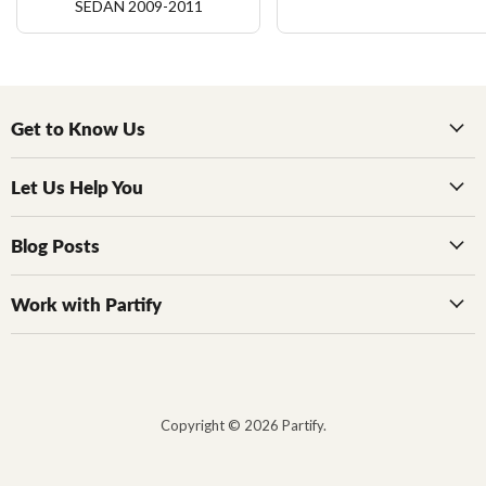
SEDAN 2009-2011
Get to Know Us
Let Us Help You
Blog Posts
Work with Partify
Copyright © 2026 Partify.