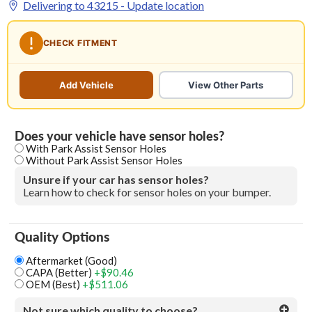
Delivering to
43215
- Update location
CHECK FITMENT
Add Vehicle
View Other Parts
Does your vehicle have sensor holes?
With Park Assist Sensor Holes
Without Park Assist Sensor Holes
Unsure if your car has sensor holes?
Learn how to check for sensor holes on your bumper.
Quality Options
Aftermarket (Good)
CAPA (Better)
+$90.46
OEM (Best)
+$511.06
Not sure which quality to choose?