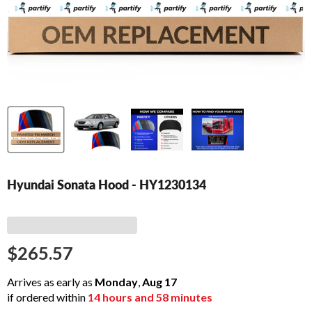
Hyundai Sonata Hood - HY1230134
$265.57
Arrives as early as
Monday
,
Aug
17
if ordered within
14
hours and
58
minutes