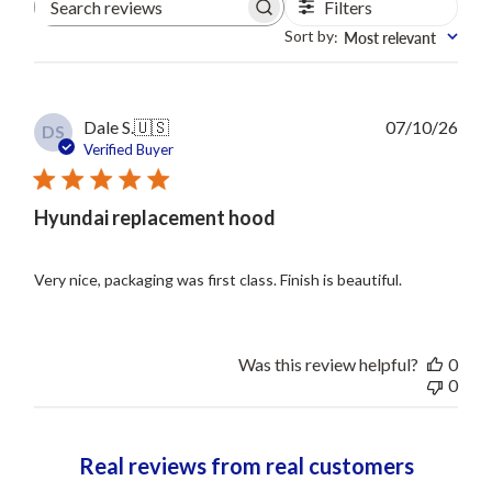
Filters
Search
reviews
Sort by
Most relevant
:
Publ
Dale S.
🇺🇸
07/10/26
DS
date
Verified Buyer
Hyundai replacement hood
Very nice, packaging was first class. Finish is beautiful.
Was this review helpful?
0
0
Real reviews from real customers