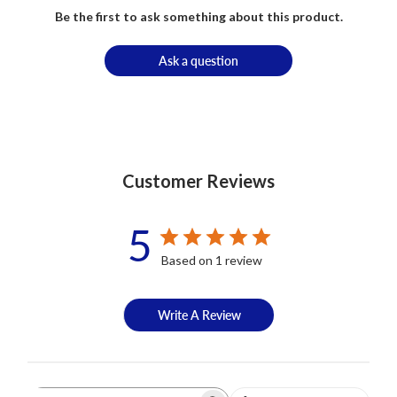
Be the first to ask something about this product.
Ask a question
Customer Reviews
5
Based on 1 review
Write A Review