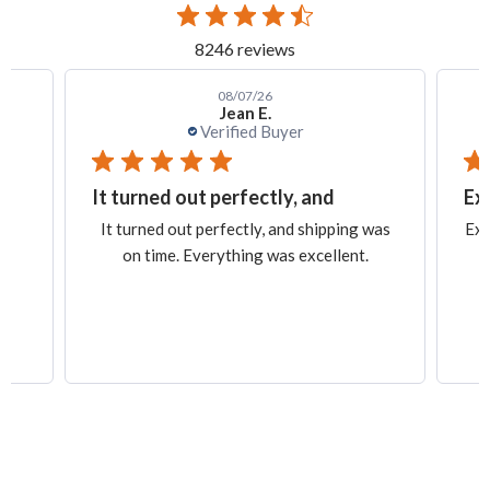
8246 reviews
08/07/26
Jean E.
Verified Buyer
It turned out perfectly, and
Ex
.
It turned out perfectly, and shipping was
Exa
on time. Everything was excellent.