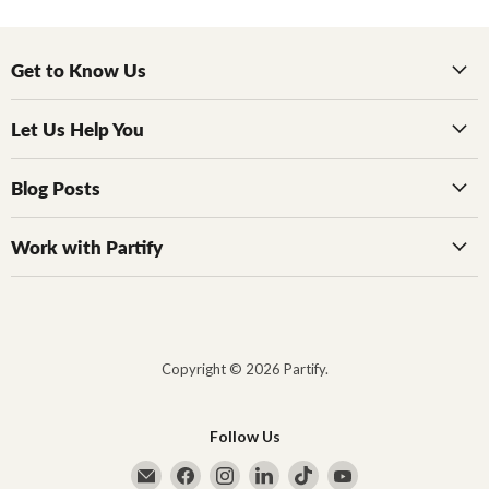
Get to Know Us
Let Us Help You
Blog Posts
Work with Partify
Copyright © 2026 Partify.
Follow Us
Email Partify
Find us on Facebook
Find us on Instagram
Find us on LinkedIn
Find us on TikTok
Find us on YouTub