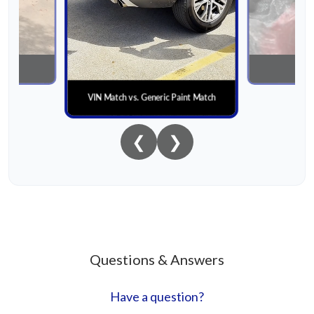
nial
Paint
VIN Match vs. Generic Paint Match
❮
❯
Questions & Answers
Have a question?