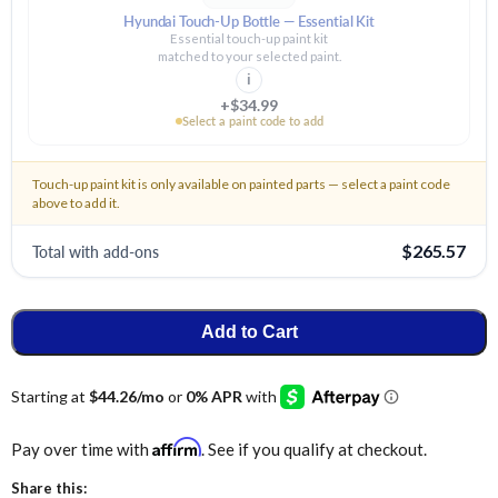
Hyundai Touch-Up Bottle — Essential Kit
Essential touch-up paint kit
matched to your selected paint.
i
+$34.99
Select a paint code to add
Touch-up paint kit is only available on painted parts — select a paint code
above to add it.
Total with add-ons
$265.57
Add to Cart
Affirm
Pay over time with
. See if you qualify at checkout.
Share this: