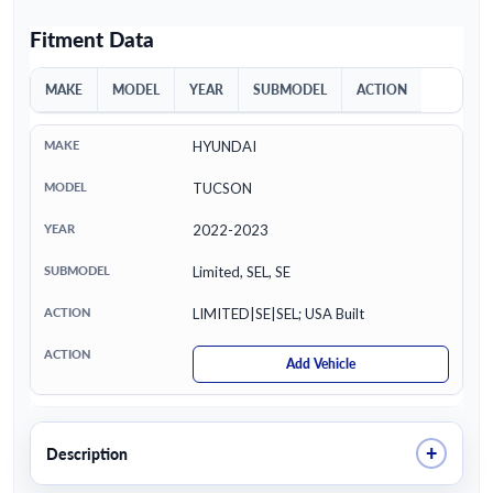
Fitment Data
MAKE
MODEL
YEAR
SUBMODEL
ACTION
HYUNDAI
TUCSON
2022-2023
Limited, SEL, SE
LIMITED|SE|SEL; USA Built
Add Vehicle
+
Description