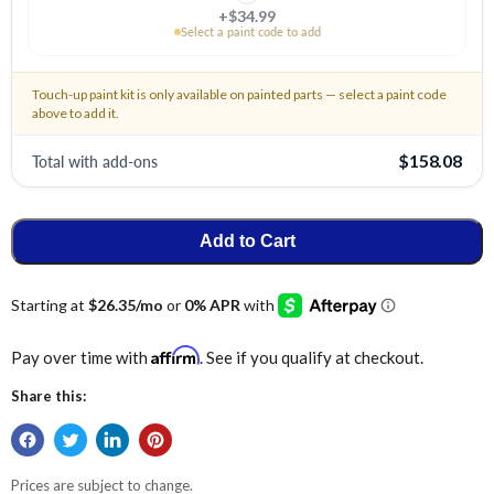
+$34.99
Select a paint code to add
Touch-up paint kit is only available on painted parts — select a paint code
above to add it.
Total with add-ons
$158.08
Add to Cart
Affirm
Pay over time with
. See if you qualify at checkout.
Share this:
Prices are subject to change.