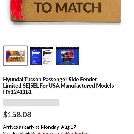
Hyundai Tucson Passenger Side Fender
Limited|SE|SEL For USA Manufactured Models -
HY1241181
$158.08
Arrives as early as
Monday
,
Aug
17
if ordered within
6
hours and
46
minutes