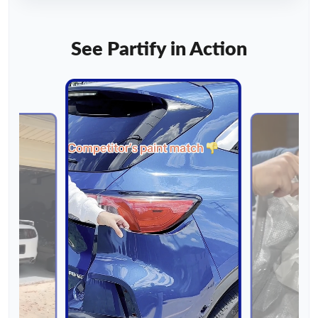
See Partify in Action