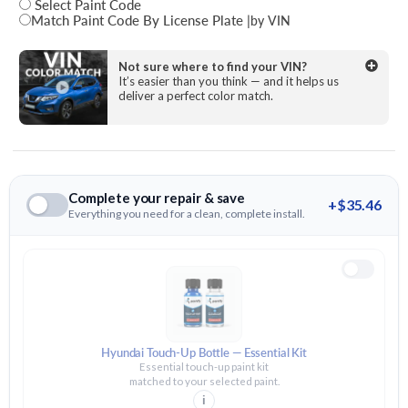
Select Paint Code
Match Paint Code By License Plate
|
by VIN
State
Not sure where to find your VIN?
It’s easier than you think — and it helps us
deliver a perfect color match.
License Plate Number
Complete your repair & save
+$35.46
Everything you need for a clean, complete install.
Hyundai Touch-Up Bottle — Essential Kit
Essential touch-up paint kit
matched to your selected paint.
i