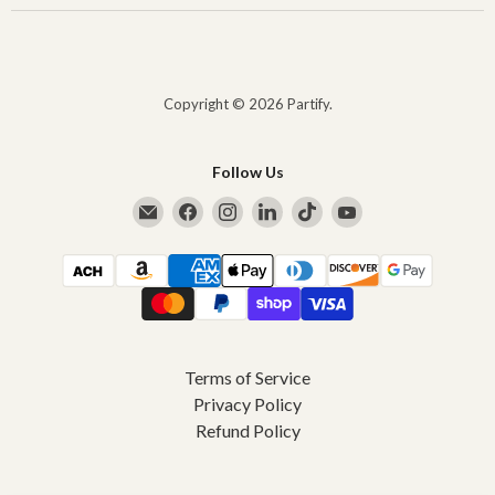
Copyright © 2026 Partify.
Follow Us
Email Partify
Find us on Facebook
Find us on Instagram
Find us on LinkedIn
Find us on TikTok
Find us on YouTub
Terms of Service
Privacy Policy
Refund Policy