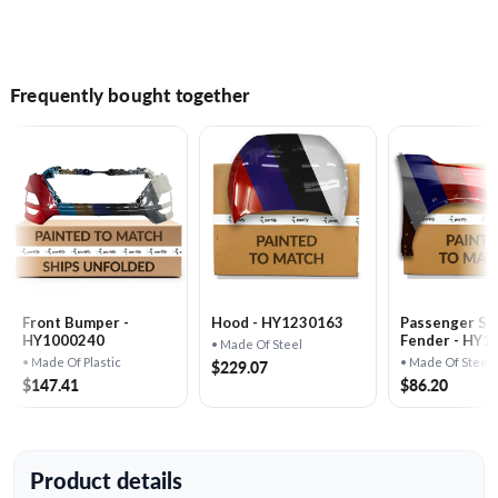
Frequently bought together
Front Bumper -
Hood - HY1230163
Passenger Si
HY1000240
Fender - HY1
• Made Of Steel
• Made Of Plastic
• Made Of Steel
$229.07
$147.41
$86.20
Product details