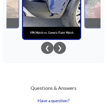
nial
Paint
VIN Match vs. Generic Paint Match
❮
❯
Questions & Answers
Have a question?