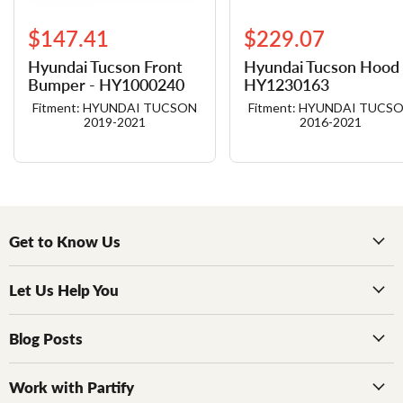
$147.41
$229.07
Hyundai Tucson Front
Hyundai Tucson Hood 
Bumper - HY1000240
HY1230163
Fitment: HYUNDAI TUCSON
Fitment: HYUNDAI TUCS
2019-2021
2016-2021
Get to Know Us
Let Us Help You
Blog Posts
Work with Partify