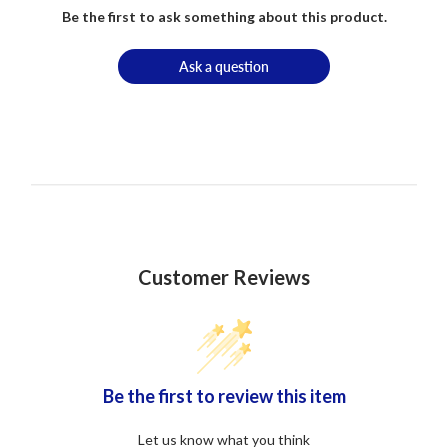
Be the first to ask something about this product.
Ask a question
Customer Reviews
Be the first to review this item
Let us know what you think