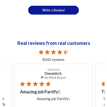
Write a Review!
Real reviews from real customers
8242 reviews
08/04/26
Donaldo E.
Verified Buyer
Amazing job Partify!.
Th
ast
Amazing job Partify!.
Th
100%
an