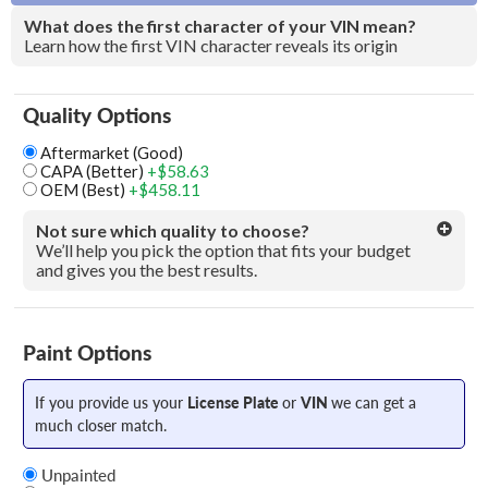
What does the first character of your VIN mean?
Learn how the first VIN character reveals its origin
Quality Options
Aftermarket (Good)
CAPA (Better)
+$58.63
OEM (Best)
+$458.11
Not sure which quality to choose?
We’ll help you pick the option that fits your budget
and gives you the best results.
Paint Options
If you provide us your
License Plate
or
VIN
we can get a
much closer match.
Unpainted