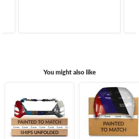
You might also like