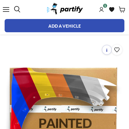
1
Menu
ADD A VEHICLE
i