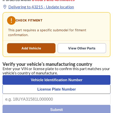
Delivering to
43215
- Update location
CHECK FITMENT
This part requires a specific submodel for fitment
confirmation.
Add Vehicle
View Other Parts
Verify your vehicle’s manufacturing country
Enter your VIN or license plate to confirm this part matches your
vehicle’s country of manufacture.
Vehicle Identification Number
License Plate Number
Submit