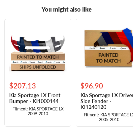
You might also like
$207.13
$96.90
Kia Sportage LX Front
Kia Sportage LX Drive
Bumper - KI1000144
Side Fender -
KI1240120
Fitment: KIA SPORTAGE LX
2009-2010
Fitment: KIA SPORTAGE L
2005-2010