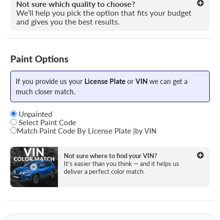
Not sure which quality to choose?
We’ll help you pick the option that fits your budget
and gives you the best results.
Paint Options
If you provide us your
License Plate
or
VIN
we can get a
much closer match.
Unpainted
Select Paint Code
Match Paint Code By License Plate
|
by VIN
State
Not sure where to find your VIN?
It’s easier than you think — and it helps us
deliver a perfect color match.
License Plate Number