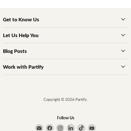
Get to Know Us
Let Us Help You
Blog Posts
Work with Partify
Copyright © 2026 Partify.
Follow Us
Email Partify
Find us on Facebook
Find us on Instagram
Find us on LinkedIn
Find us on TikTok
Find us on YouTube