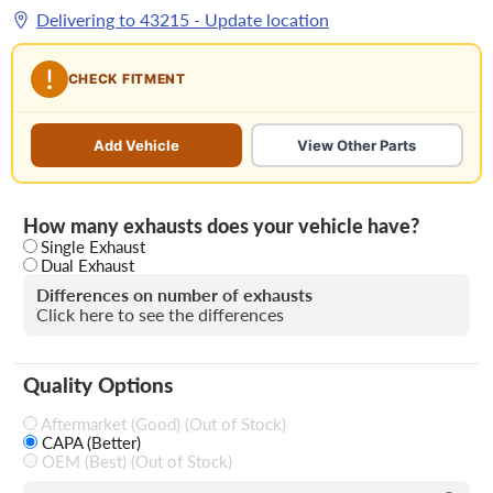
Delivering to
43215
- Update location
CHECK FITMENT
Add Vehicle
View Other Parts
How many exhausts does your vehicle have?
Single Exhaust
Dual Exhaust
Differences on number of exhausts
Click here to see the differences
Quality Options
Aftermarket (Good) (Out of Stock)
CAPA (Better)
OEM (Best) (Out of Stock)