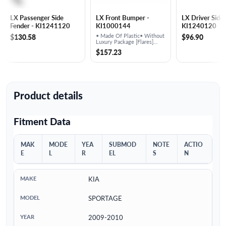
LX Passenger Side
LX Front Bumper -
LX Driver Side 
Fender - KI1241120
KI1000144
KI1240120
$130.58
• Made Of Plastic• Without
$96.90
Luxury Package [Flares]
Prime Finish
$157.23
Product details
Fitment Data
MAK
MODE
YEA
SUBMOD
NOTE
ACTIO
E
L
R
EL
S
N
KIA
SPORTAGE
2009-2010