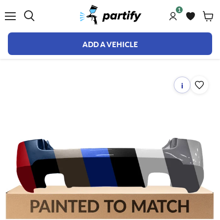
1
Menu
ADD A VEHICLE
i