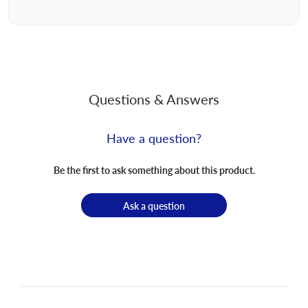
Questions & Answers
Have a question?
Be the first to ask something about this product.
Ask a question