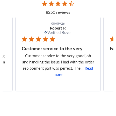
8250 reviews
08/09/26
Tim J.
Verified Buyer
Fast delivery, perfect fit, great
Pa
ob
Fast delivery, perfect fit, great price
rder
ead