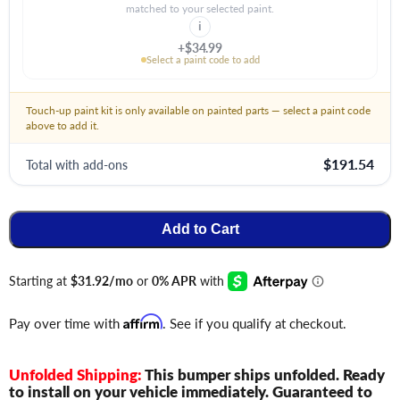
matched to your selected paint.
i
+$34.99
Select a paint code to add
Touch-up paint kit is only available on painted parts — select a paint code
above to add it.
$191.54
Total with add-ons
Add to Cart
Pay over time with
Affirm
. See if you qualify at checkout.
Unfolded Shipping:
This bumper ships unfolded. Ready
to install on your vehicle immediately. Guaranteed to