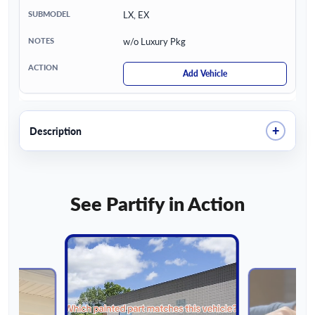
LX, EX
w/o Luxury Pkg
Add Vehicle
+
Description
See Partify in Action