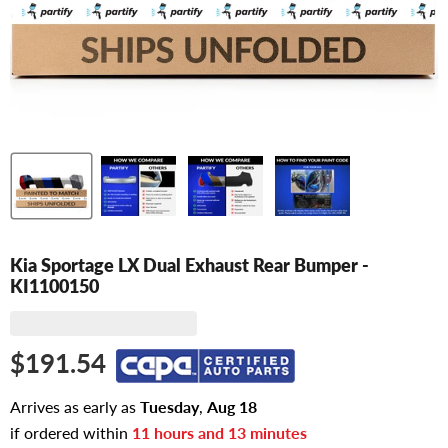
Kia Sportage LX Dual Exhaust Rear Bumper -
KI1100150
$191.54
Arrives as early as
Tuesday
,
Aug
18
if ordered within
11
hours and
13
minutes