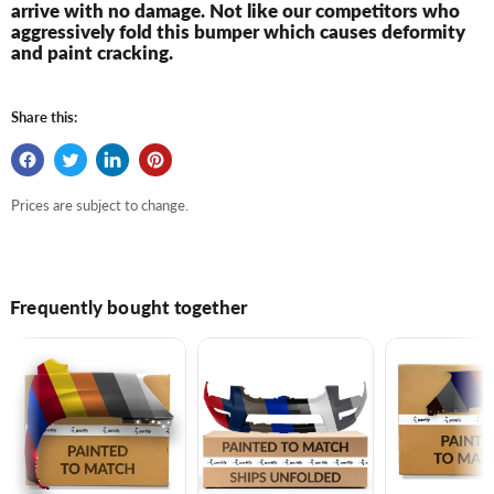
arrive with no damage. Not like our competitors who
aggressively fold this bumper which causes deformity
and paint cracking.
Share this:
Prices are subject to change.
Frequently bought together