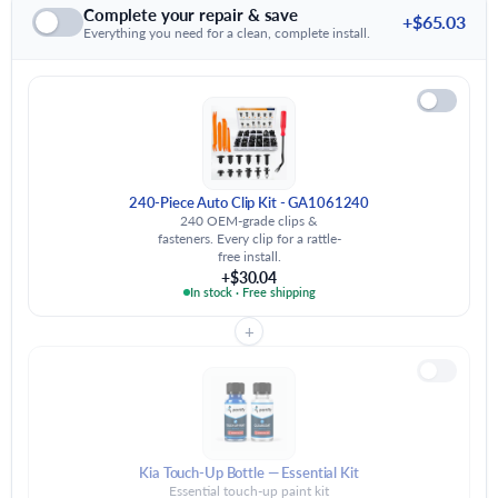
Complete your repair & save
+$65.03
Everything you need for a clean, complete install.
240-Piece Auto Clip Kit - GA1061240
240 OEM-grade clips &
fasteners. Every clip for a rattle-
free install.
+$30.04
In stock · Free shipping
+
Kia Touch-Up Bottle — Essential Kit
Essential touch-up paint kit