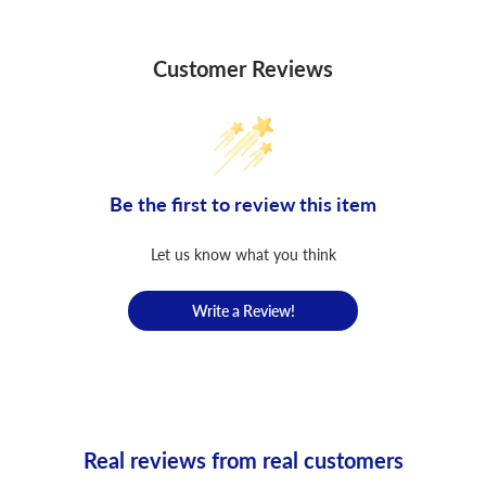
Customer Reviews
Be the first to review this item
Let us know what you think
Write a Review!
Real reviews from real customers