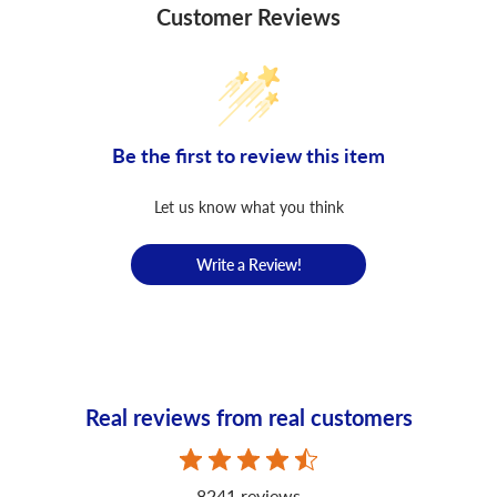
Customer Reviews
Be the first to review this item
Let us know what you think
Write a Review!
Real reviews from real customers
8241 reviews