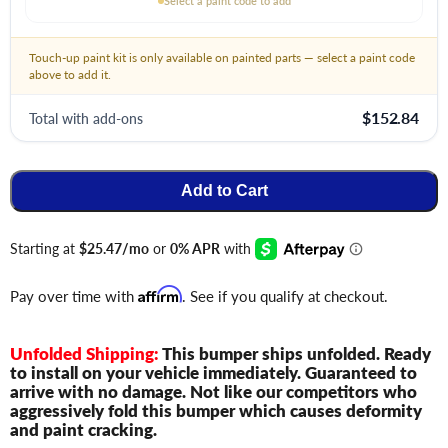
Select a paint code to add
Touch-up paint kit is only available on painted parts — select a paint code
above to add it.
$152.84
Total with add-ons
Add to Cart
Pay over time with
Affirm
. See if you qualify at checkout.
Unfolded Shipping:
This bumper ships unfolded. Ready
to install on your vehicle immediately. Guaranteed to
arrive with no damage. Not like our competitors who
aggressively fold this bumper which causes deformity
and paint cracking.