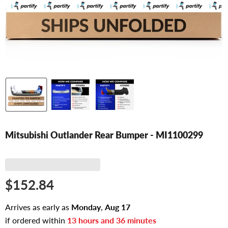
Mitsubishi Outlander Rear Bumper - MI1100299
$152.84
Arrives as early as
Monday
,
Aug
17
if ordered within
13
hours and
36
minutes