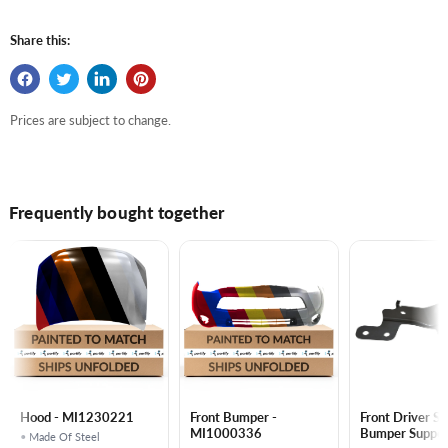
Share this:
Prices are subject to change.
Frequently bought together
Hood - MI1230221
Front Bumper -
Front Driver Si
MI1000336
Bumper Support Low
• Made Of Steel