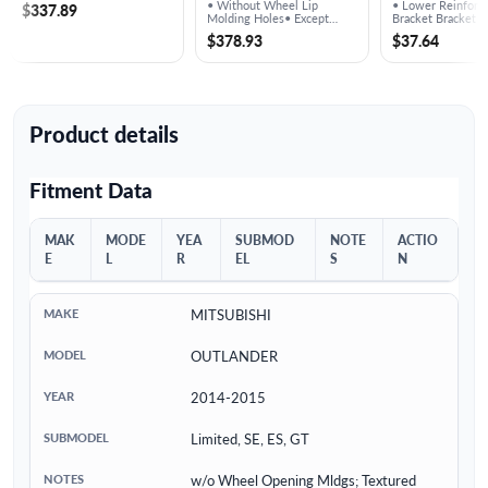
Reinforcement
• Without Wheel Lip
• Lower Reinforc
$337.89
Bracket - MI
Molding Holes• Except
Bracket Bracket
Sport Models
$378.93
$37.64
Product details
Fitment Data
MAK
MODE
YEA
SUBMOD
NOTE
ACTIO
E
L
R
EL
S
N
MITSUBISHI
OUTLANDER
2014-2015
Limited, SE, ES, GT
w/o Wheel Opening Mldgs; Textured