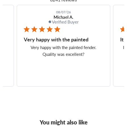
08/07/26
Jean E.
Verified Buyer
It turned out perfectly, and
Exa
It turned out perfectly, and shipping was
Exa
on time. Everything was excellent.
You might also like