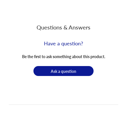
Questions & Answers
Have a question?
Be the first to ask something about this product.
Ask a question