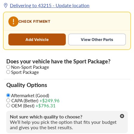
Delivering to
43215
- Update location
CHECK FITMENT
Add Vehicle
View Other Parts
Does your vehicle have the Sport Package?
Non-Sport Package
Sport Package
Quality Options
Aftermarket (Good)
CAPA (Better)
+$249.96
OEM (Best)
+$796.31
Not sure which quality to choose?
We’ll help you pick the option that fits your budget
and gives you the best results.