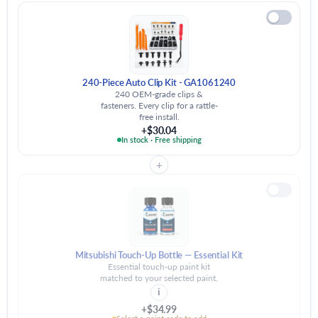
240-Piece Auto Clip Kit - GA1061240
240 OEM-grade clips &
fasteners. Every clip for a rattle-
free install.
+$30.04
In stock · Free shipping
+
Mitsubishi Touch-Up Bottle — Essential Kit
Essential touch-up paint kit
matched to your selected paint.
i
+$34.99