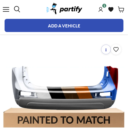
1
Menu
ADD A VEHICLE
i