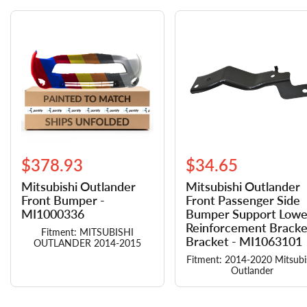
$378.93
$34.65
Mitsubishi Outlander
Mitsubishi Outlander
Front Bumper -
Front Passenger Side
MI1000336
Bumper Support Lowe
Reinforcement Bracke
Fitment: MITSUBISHI
Bracket - MI1063101
OUTLANDER 2014-2015
Fitment: 2014-2020 Mitsubi
Outlander