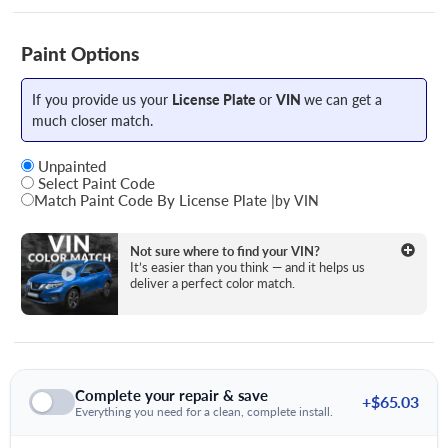
Paint Options
If you provide us your
License Plate
or
VIN
we can get a
much closer match.
Unpainted
Select Paint Code
Match Paint Code By License Plate
|
by VIN
State
Not sure where to find your VIN?
It’s easier than you think — and it helps us
deliver a perfect color match.
License Plate Number
Complete your repair & save
+$65.03
Everything you need for a clean, complete install.