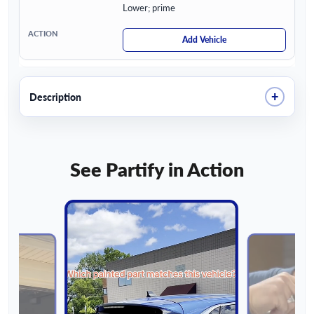
Lower; prime
Add Vehicle
+
Description
See Partify in Action