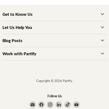
Get to Know Us
Let Us Help You
Blog Posts
Work with Partify
Copyright © 2026 Partify.
Follow Us
Email Partify
Find us on Facebook
Find us on Instagram
Find us on LinkedIn
Find us on TikTok
Find us on YouTube