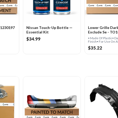
I1230197
Nissan Touch-Up Bottle —
Lower Grille Dar
Essential Kit
Exclude Se - TO
$34.99
• Made Of Plastic• D
Finish• For Use On A
Except Se
$35.22