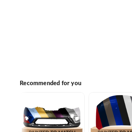
Recommended for you