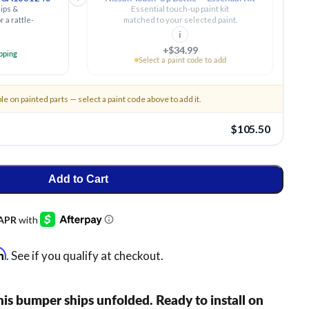
ips &
Essential touch-up paint kit
r a rattle-
matched to your selected paint.
i
+$34.99
ipping
Select a paint code to add
ble on painted parts — select a paint code above to add it.
$105.50
Add to Cart
rm
. See if you qualify at checkout.
is bumper ships unfolded. Ready to install on