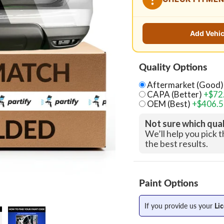
Add Vehic
Quality Options
Aftermarket (Good)
CAPA (Better)
+$72
OEM (Best)
+$406.
Not sure which qua
We’ll help you pick 
the best results.
Paint Options
If you provide us your
Li