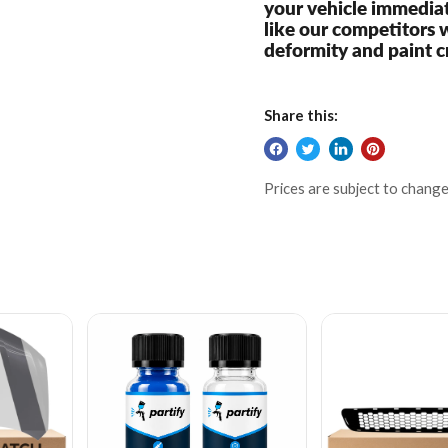
your vehicle immediat
like our competitors 
deformity and paint c
Share this:
Prices are subject to change