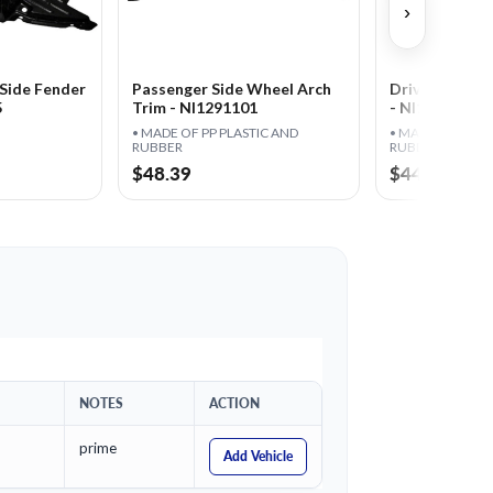
›
Side Fender
Passenger Side Wheel Arch
Driver Side W
5
Trim - NI1291101
- NI1290101
• MADE OF PP PLASTIC AND
• MADE OF PP P
RUBBER
RUBBER
$48.39
$44.95
NOTES
ACTION
prime
Add Vehicle