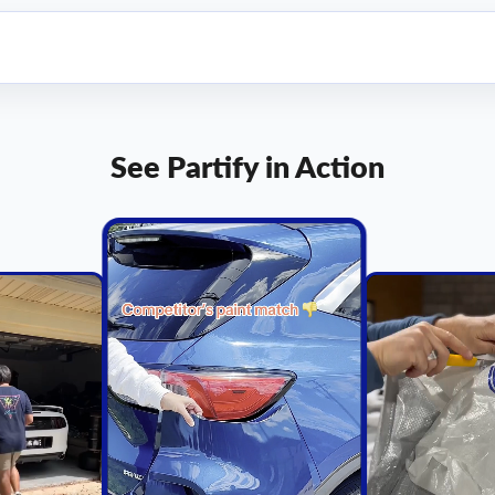
See Partify in Action