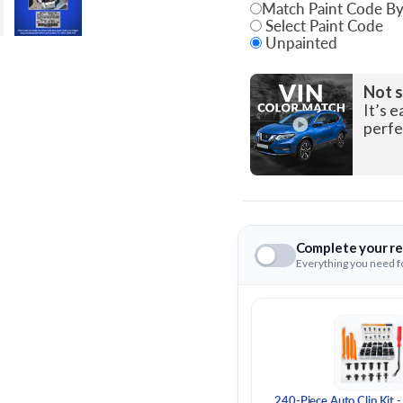
Match Paint Code By
Select Paint Code
Unpainted
State
Not s
It’s e
perfe
Complete your re
Everything you need fo
240-Piece Auto Clip Kit