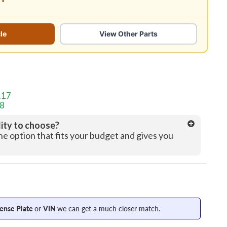
le
View Other Parts
.17
58
lity to choose?
the option that fits your budget and gives you
cense Plate
or
VIN
we can get a much closer match.