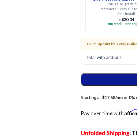
240 OEM-grade cl
fasteners. Every clip fo
free install.
+$30.04
In stock · Free sh
Touch-up paint kit is only availa
Total with add-ons
Affi
Pay over time with
Unfolded Shipping:
Th