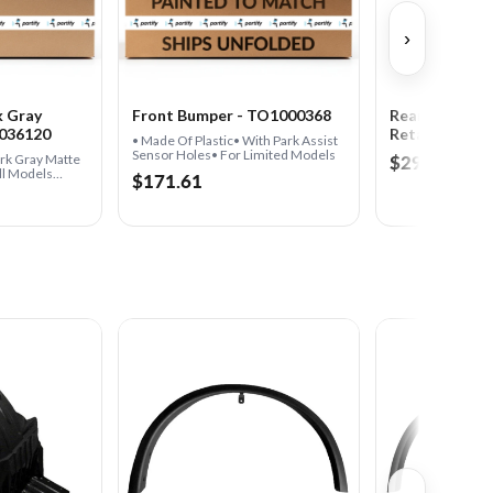
›
k Gray
Front Bumper - TO1000368
Rear Passeng
1036120
Retainer
• Made Of Plastic• With Park Assist
Sensor Holes• For Limited Models
$29.11
ark Gray Matte
ll Models
$171.61