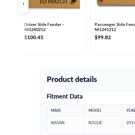
‹
Driver Side Fender -
Passenger Side Fend
NI1240212
NI1241212
$100.45
$99.82
Product details
Fitment Data
MAKE
MODEL
YEA
NISSAN
ROGUE
201