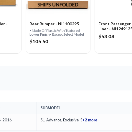
er -
Rear Bumper - NI1100295
Front Passenger 
Liner - NI124913
• Made Of Plastic With Textured
Lower Finish• Except Select Model
$53.08
$105.50
R
SUBMODEL
+2 more
4-2016
SL, Advance, Exclusive, S