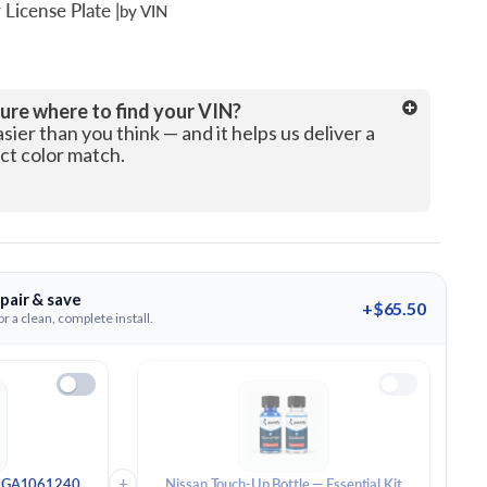
 License Plate
|
by VIN
License Plate Number
ure where to find your VIN?
asier than you think — and it helps us deliver a
ct color match.
pair & save
+$65.50
r a clean, complete install.
+
 - GA1061240
Nissan Touch-Up Bottle — Essential Kit