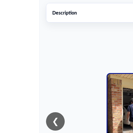
Description
❮