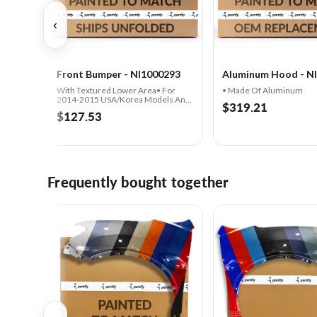
‹
Front Bumper - NI1000293
Aluminum Hood - N
With Textured Lower Area• For
• Made Of Aluminum
2014-2015 USA/Korea Models And
$319.21
2016 ALL Models
$127.53
Frequently bought together