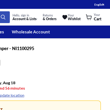
Lan
English
Your
Hello, sign in
Returns
Your
Cart
Account & Lists
& Orders
Wishlist
es
Wholesale Account
mper - NI1100295
y
,
Aug
18
and
56
minutes
pdate location
NT