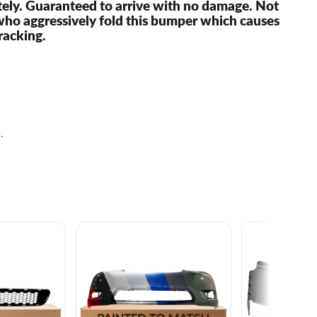
ely. Guaranteed to arrive with no damage. Not
who aggressively fold this bumper which causes
racking.
.