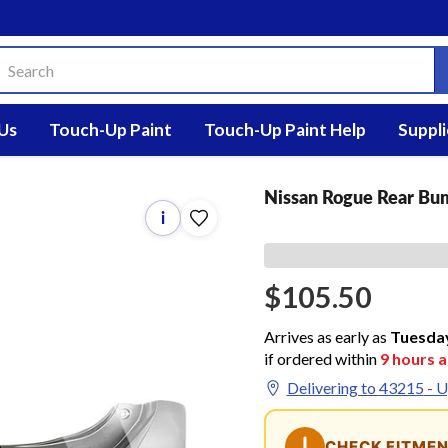
Us
Touch-Up Paint
Touch-Up Paint Help
Suppli
Nissan Rogue Rear Bu
i
$105.50
Arrives as early as
Tuesda
if ordered within
9
hours 
Delivering to
43215
- U
CHECK FITME