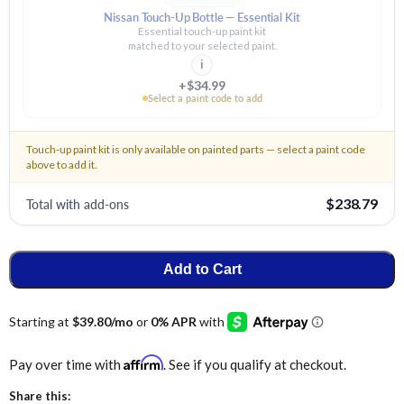
Nissan Touch-Up Bottle — Essential Kit
Essential touch-up paint kit
matched to your selected paint.
i
+$34.99
Select a paint code to add
Touch-up paint kit is only available on painted parts — select a paint code
above to add it.
Total with add-ons
$238.79
Add to Cart
Affirm
Pay over time with
. See if you qualify at checkout.
Share this: