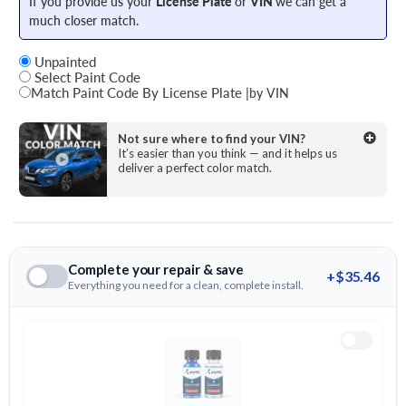
If you provide us your
License Plate
or
VIN
we can get a
much closer match.
Unpainted
Select Paint Code
Match Paint Code By License Plate
|
by VIN
State
Not sure where to find your VIN?
It’s easier than you think — and it helps us
deliver a perfect color match.
License Plate Number
Complete your repair & save
+$35.46
Everything you need for a clean, complete install.