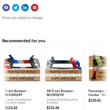
Prices are subject to change.
Recommended for you
Front Bumper -
SR Front Bumper -
Passenger Si
NI1000289
NI1000290
Fender - NI1
$120.41
• Made Of Pp Plastic•
• Made Of Pp Plastic• For
Except Sr Model
Sr Model
$121.62
$131.44