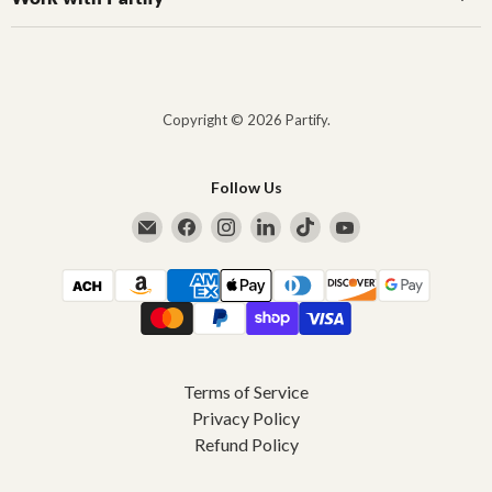
Copyright © 2026 Partify.
Follow Us
Email Partify
Find us on Facebook
Find us on Instagram
Find us on LinkedIn
Find us on TikTok
Find us on YouTub
Terms of Service
Privacy Policy
Refund Policy