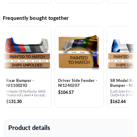
Frequently bought together
Rear Bumper -
Driver Side Fender -
SR Model Rea
NI1100292
NI1240207
Bumper - NI1
$104.57
• Made Of Pp Plastic With
[Left Side Exhaus
Textured Lower• Except
Out]• For Sr Mod
Sr Model
$131.30
$162.44
Product details