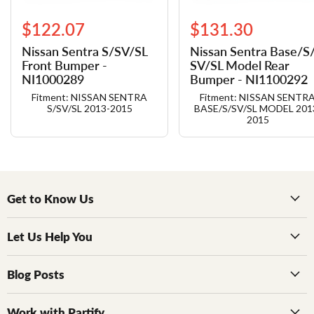
$122.07
$131.30
Nissan Sentra S/​SV/​SL
Nissan Sentra Base/​S/
Front Bumper -
SV/​SL Model Rear
NI1000289
Bumper - NI1100292
Fitment: NISSAN SENTRA
Fitment: NISSAN SENTR
S/SV/SL 2013-2015
BASE/S/SV/SL MODEL 201
2015
Get to Know Us
Let Us Help You
Blog Posts
Work with Partify