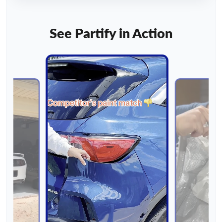
See Partify in Action