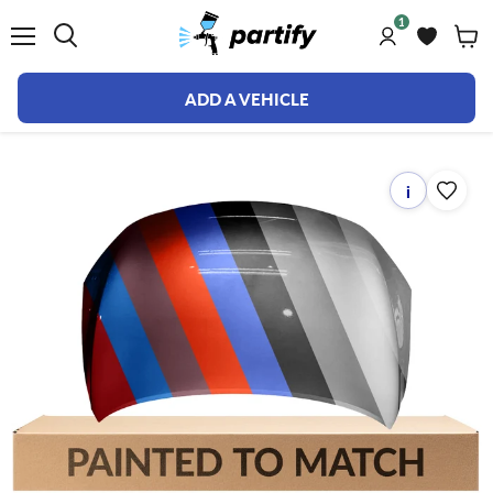
1
Menu
ADD A VEHICLE
i