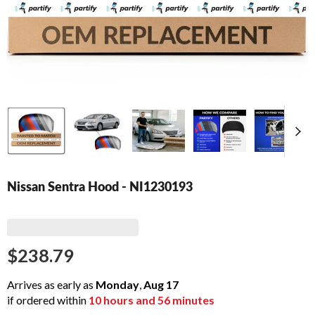
Nissan Sentra Hood - NI1230193
$238.79
Arrives as early as
Monday
,
Aug
17
if ordered within
10
hours and
56
minutes