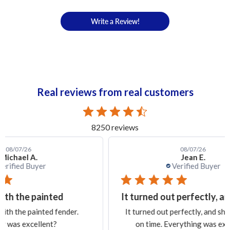
Write a Review!
Real reviews from real customers
8250 reviews
08/07/26
Jean E.
Verified Buyer
It turned out perfectly, and
Ex
.
It turned out perfectly, and shipping was
Exa
on time. Everything was excellent.