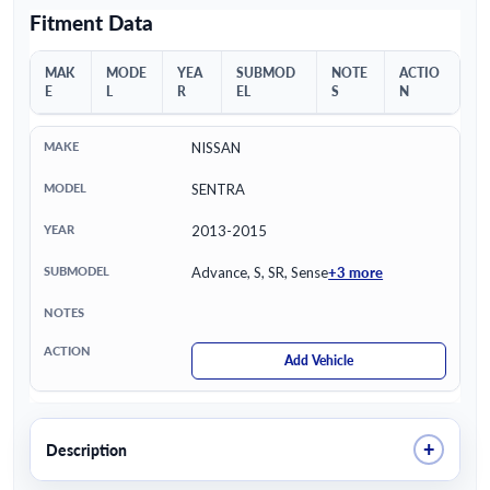
Fitment Data
MAK
MODE
YEA
SUBMOD
NOTE
ACTIO
E
L
R
EL
S
N
NISSAN
SENTRA
2013-2015
+3 more
Advance, S, SR, Sense
Add Vehicle
+
Description