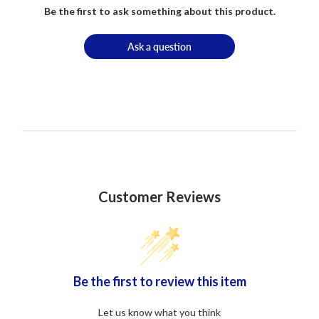
Be the first to ask something about this product.
Ask a question
Customer Reviews
Be the first to review this item
Let us know what you think