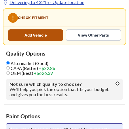
Delivering to
43215
- Update location
CHECK FITMENT
Add Vehicle
View Other Parts
Quality Options
Aftermarket (Good)
CAPA (Better)
+$32.86
OEM (Best)
+$626.39
Not sure which quality to choose?
We’ll help you pick the option that fits your budget
and gives you the best results.
Paint Options