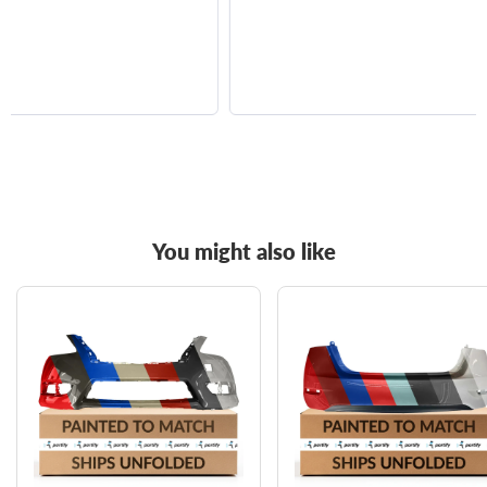
You might also like