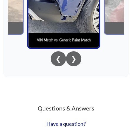
nial
Paint
VIN Match vs. Generic Paint Match
❮
❯
Questions & Answers
Have a question?