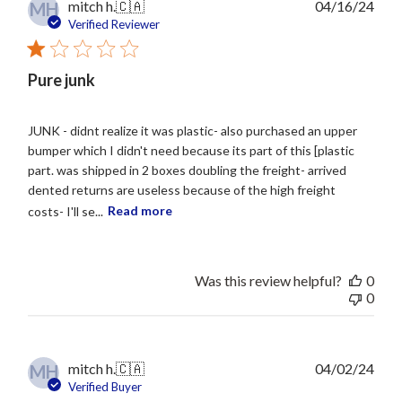
Publ
mitch h.
🇨🇦
04/16/24
MH
date
Verified Reviewer
Pure junk
JUNK - didnt realize it was plastic- also purchased an upper
bumper which I didn't need because its part of this [plastic
part. was shipped in 2 boxes doubling the freight- arrived
dented returns are useless because of the high freight
costs- I'll se...
Read more
Was this review helpful?
0
0
Publ
mitch h.
🇨🇦
04/02/24
MH
date
Verified Buyer