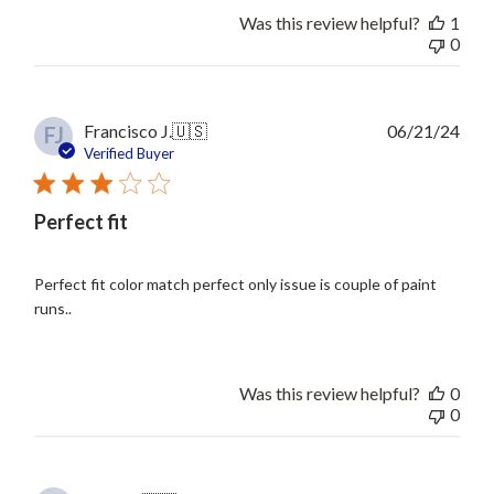
Was this review helpful?
1
0
Publ
Francisco J.
🇺🇸
06/21/24
FJ
date
Verified Buyer
Perfect fit
Perfect fit color match perfect only issue is couple of paint
runs..
Was this review helpful?
0
0