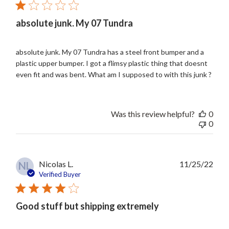
absolute junk. My 07 Tundra
absolute junk. My 07 Tundra has a steel front bumper and a
plastic upper bumper. I got a flimsy plastic thing that doesnt
even fit and was bent. What am I supposed to with this junk ?
Was this review helpful?
0
0
Publ
Nicolas L.
11/25/22
NL
date
Verified Buyer
Good stuff but shipping extremely