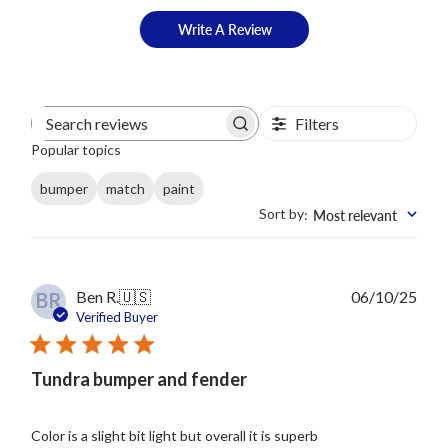
Write A Review
Filters
Search
Popular topics
reviews
bumper
match
paint
Sort by
Most relevant
:
Publ
Ben R.
🇺🇸
06/10/25
BR
date
Verified Buyer
Tundra bumper and fender
Color is a slight bit light but overall it is superb