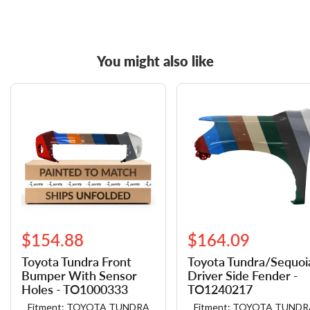
You might also like
$154.88
$164.09
Toyota Tundra Front
Toyota Tundra/​Sequoi
Bumper With Sensor
Driver Side Fender -
Holes - TO1000333
TO1240217
Fitment: TOYOTA TUNDRA
Fitment: TOYOTA TUNDR