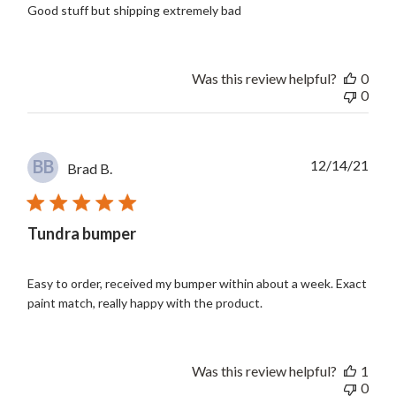
Good stuff but shipping extremely bad
Was this review helpful?
0
0
Publ
BB
12/14/21
Brad B.
date
Tundra bumper
Easy to order, received my bumper within about a week. Exact
paint match, really happy with the product.
Was this review helpful?
1
0