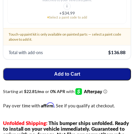
i
+$34.99
Select a paint code to add
Touch-up paint kit is only available on painted parts — select a paint code
above to add it.
Total with add-ons
$136.88
Add to Cart
Affirm
Pay over time with
. See if you qualify at checkout.
Unfolded Shipping:
This bumper ships unfolded. Ready
to install on your vehicle immediately. Guaranteed to