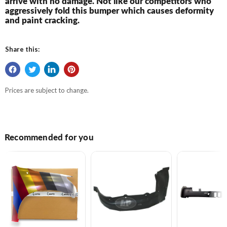
arrive with no damage. Not like our competitors who
aggressively fold this bumper which causes deformity
and paint cracking.
Share this:
Prices are subject to change.
Recommended for you