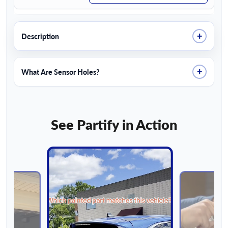
+
Description
+
What Are Sensor Holes?
See Partify in Action