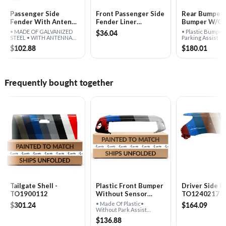
Passenger Side
Front Passenger Side
Rear Bumper 
Fender With Antenna
Fender Liner
Bumper W/​O 
Hole - TO1241217
Rearward -
Assist - TO1
$36.04
• MADE OF GALVANIZED
• Plastic Bumpe
TO1249145
STEEL • WITH ANTENNA
Parking Assist
HOLE
$102.88
$180.01
Frequently bought together
Tailgate Shell -
Plastic Front Bumper
Driver Side F
TO1900112
Without Sensor
TO1240217
Holes - TO1000332
$301.24
$164.09
• Made Of Plastic•
Without Park Assist
Sensor Holes
$136.88