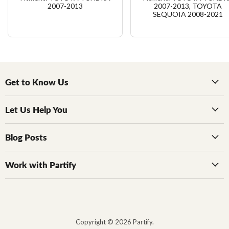
2007-2013
2007-2013, TOYOTA
SEQUOIA 2008-2021
Get to Know Us
Let Us Help You
Blog Posts
Work with Partify
Copyright © 2026 Partify.