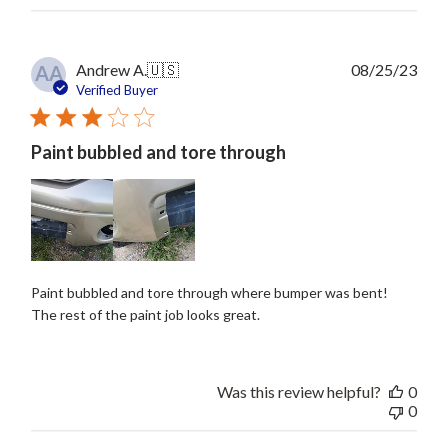
Publ
Andrew A.
🇺🇸
08/25/23
AA
date
Verified Buyer
Paint bubbled and tore through
Paint bubbled and tore through where bumper was bent!
The rest of the paint job looks great.
Was this review helpful?
0
0