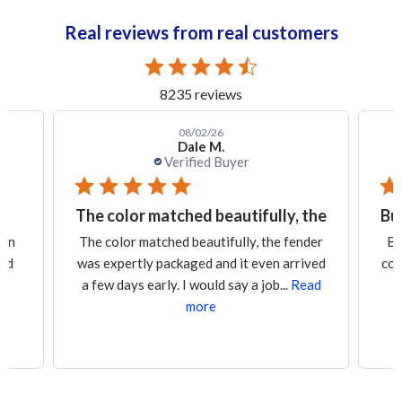
Real reviews from real customers
8235 reviews
08/02/26
Dale M.
Verified Buyer
The color matched beautifully, the
Bu
een
The color matched beautifully, the fender
Bu
led
was expertly packaged and it even arrived
con
a few days early. I would say a job...
Read
more