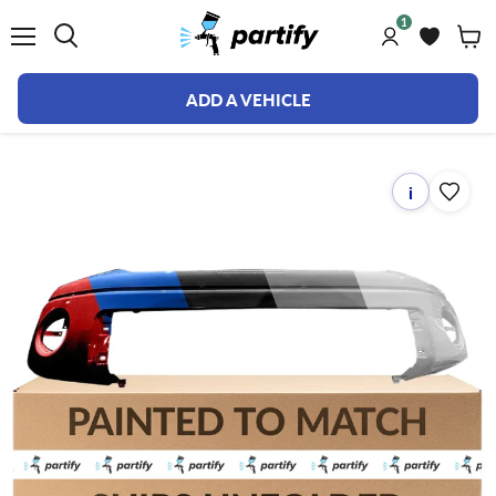
1
Menu
ADD A VEHICLE
i