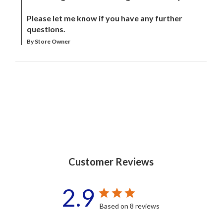
Please let me know if you have any further 
questions.
By Store Owner
Customer Reviews
2.9
Based on 8 reviews