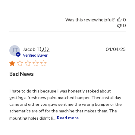
Was this review helpful?
0
0
Publ
Jacob T.
🇺🇸
04/04/25
JT
date
Verified Buyer
Bad News
I hate to do this because I was honestly stoked about
getting a fresh new paint matched bumper. Then install day
came and either you guys sent me the wrong bumper or the
schematics are off for the machine that makes them. The
mounting holes didn’t li...
Read more