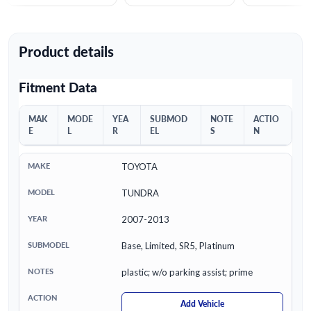
Product details
Fitment Data
MAK
MODE
YEA
SUBMOD
NOTE
ACTIO
E
L
R
EL
S
N
TOYOTA
TUNDRA
2007-2013
Base, Limited, SR5, Platinum
plastic; w/o parking assist; prime
Add Vehicle