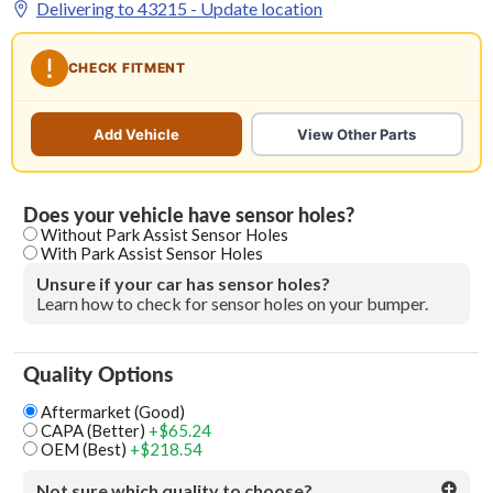
Delivering to
43215
- Update location
CHECK FITMENT
Add Vehicle
View Other Parts
Does your vehicle have sensor holes?
Without Park Assist Sensor Holes
With Park Assist Sensor Holes
Unsure if your car has sensor holes?
Learn how to check for sensor holes on your bumper.
Quality Options
Aftermarket (Good)
CAPA (Better)
+$65.24
OEM (Best)
+$218.54
Not sure which quality to choose?