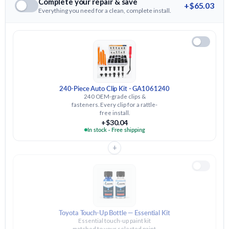
Complete your repair & save
+$65.03
Everything you need for a clean, complete install.
240-Piece Auto Clip Kit - GA1061240
240 OEM-grade clips &
fasteners. Every clip for a rattle-
free install.
+$30.04
In stock · Free shipping
+
Toyota Touch-Up Bottle — Essential Kit
Essential touch-up paint kit
matched to your selected paint.