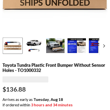
Toyota Tundra Plastic Front Bumper Without Sensor
Holes - TO1000332
$136.88
Arrives as early as
Tuesday
,
Aug
18
if ordered within
3
hours and
34
minutes