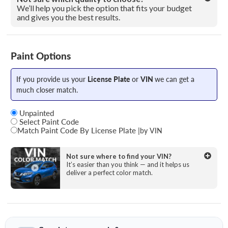
We’ll help you pick the option that fits your budget
and gives you the best results.
Paint Options
If you provide us your
License Plate
or
VIN
we can get a
much closer match.
Unpainted
Select Paint Code
Match Paint Code By License Plate
|
by VIN
State
Not sure where to find your VIN?
It’s easier than you think — and it helps us
deliver a perfect color match.
License Plate Number