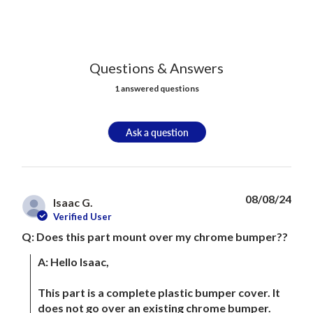
Questions & Answers
1 answered questions
Ask a question
08/08/24
Isaac G.
Verified User
Q: Does this part mount over my chrome bumper??
A: Hello Isaac, 

This part is a complete plastic bumper cover. It 
does not go over an existing chrome bumper. 
