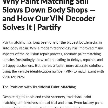
Why Paint Matching Still
Slows Down Body Shops —
and How Our VIN Decoder
Solves It | Partify
Paint matching has long been one of the biggest bottlenecks in
auto body repair. While modern technology has improved many
aspects of the collision repair process, accurate paint matching
remains frustratingly slow, often leading to delays, repaints, and
unhappy customers. But there's a faster, more accurate solution:
using the vehicle identification number (VIN) to match paint with
99% accuracy.
The Problem with Traditional Paint Matching
Despite digital tools and color scanners, traditional paint
matching still involves a lot of trial and error. Even factory paint