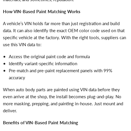
How VIN-Based Paint Matching Works
A vehicle’s VIN holds far more than just registration and build
data. It can also identify the exact OEM color code
used on that
specific vehicle at the factory. With the right tools, suppliers can
use this VIN data to:
Access the original paint code and formula
Identify variant-specific information
Pre-match and pre-paint replacement panels with 99%
accuracy
When auto body parts are painted using VIN data before they
even arrive at the shop, the install becomes plug-and-play. No
more masking, prepping, and painting in-house. Just mount and
deliver.
Benefits of VIN-Based Paint Matching