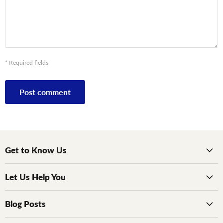
* Required fields
Post comment
Get to Know Us
Let Us Help You
Blog Posts