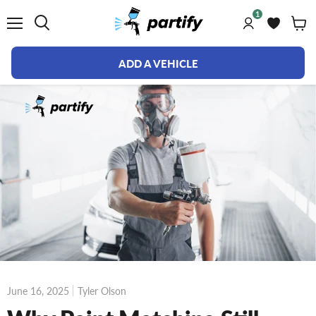
1
Menu
ADD A VEHICLE
June 16, 2025
Tyler Olson