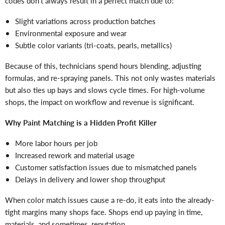
codes don’t always result in a perfect match due to:
Slight variations across production batches
Environmental exposure and wear
Subtle color variants (tri-coats, pearls, metallics)
Because of this, technicians spend hours blending, adjusting
formulas, and re-spraying panels. This not only wastes materials
but also ties up bays and slows cycle times. For high-volume
shops, the impact on workflow and revenue is significant.
Why Paint Matching is a Hidden Profit Killer
More labor hours per job
Increased rework and material usage
Customer satisfaction issues due to mismatched panels
Delays in delivery and lower shop throughput
When color match issues cause a re-do, it eats into the already-
tight margins many shops face. Shops end up paying in time,
materials, and sometimes, reputation.