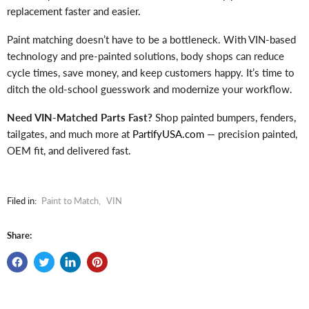
replacement faster and easier.
Paint matching doesn’t have to be a bottleneck. With VIN-based
technology and pre-painted solutions, body shops can reduce
cycle times, save money, and keep customers happy. It’s time to
ditch the old-school guesswork and modernize your workflow.
Need VIN-Matched Parts Fast?
Shop painted bumpers, fenders,
tailgates, and much more at
PartifyUSA.com
— precision painted,
OEM fit, and delivered fast.
Filed in:
Paint to Match
,
VIN
Share: