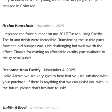
crossed in Colorado.
Archie Konschnik
- November 4, 2025
I replaced the front bumper on my 2017 Tucson using Partify.
The fit and finish were incredible. Transferring the usable parts
from the old bumper was a bit challenging but well worth the
effort. Thanks for making an affordable quality part available to
the general public.
Response from Partify
- November 4, 2025
Hello Archie, we are very glad to hear that you are satisfied with
your purchase! If there is anything that we can assist you with in
the future, please don't hesitate to ask!
Judith A Reed
- September 29, 2025