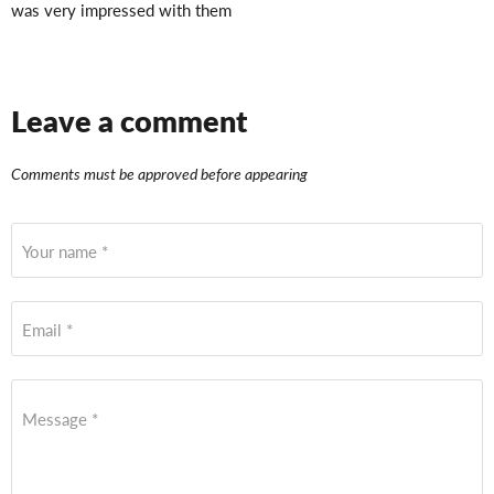
was very impressed with them
Leave a comment
Comments must be approved before appearing
Your name *
Email *
Message *