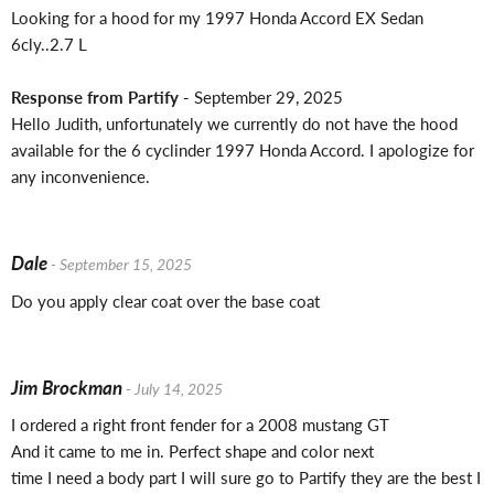
Looking for a hood for my 1997 Honda Accord EX Sedan
6cly..2.7 L
Response from Partify
- September 29, 2025
Hello Judith, unfortunately we currently do not have the hood
available for the 6 cyclinder 1997 Honda Accord. I apologize for
any inconvenience.
Dale
- September 15, 2025
Do you apply clear coat over the base coat
Jim Brockman
- July 14, 2025
I ordered a right front fender for a 2008 mustang GT
And it came to me in. Perfect shape and color next
time I need a body part I will sure go to Partify they are the best I