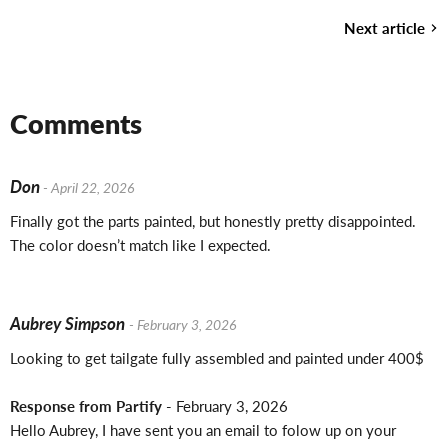
Next article
Comments
Don
- April 22, 2026
Finally got the parts painted, but honestly pretty disappointed.
The color doesn’t match like I expected.
Aubrey Simpson
- February 3, 2026
Looking to get tailgate fully assembled and painted under 400$
Response from Partify
- February 3, 2026
Hello Aubrey, I have sent you an email to folow up on your