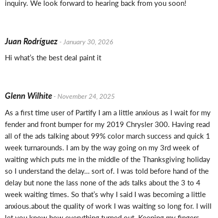
inquiry. We look forward to hearing back from you soon!
Juan Rodríguez
- January 30, 2026
Hi what’s the best deal paint it
Glenn Wilhite
- November 24, 2025
As a first time user of Partify I am a little anxious as I wait for my
fender and front bumper for my 2019 Chrysler 300. Having read
all of the ads talking about 99% color march success and quick 1
week turnarounds. I am by the way going on my 3rd week of
waiting which puts me in the middle of the Thanksgiving holiday
so I understand the delay… sort of. I was told before hand of the
delay but none the lass none of the ads talks about the 3 to 4
week waiting times. So that’s why I said I was becoming a little
anxious.about the quality of work I was waiting so long for. I will
let you know how everything turned out. Keeping my fingers