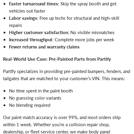
Faster turnaround times
: Skip the spray booth and get
vehicles out faster
Labor savings
: Free up techs for structural and high-skill
repairs
Higher customer satisfaction
: No visible mismatches
Increased throughput
: Complete more jobs per week
Fewer returns and warranty claims
Real-World Use Case: Pre-Painted Parts from Partify
Partify specializes in providing pre-painted bumpers, fenders, and
tailgates that are matched to your customer’s VIN. This means:
No time spent in the paint booth
No guessing color variants
No blending required
Our paint-match accuracy is over 99%, and most orders ship
within 1 week. Whether you’re a collision repair shop,
dealership, or fleet service center, we make body panel