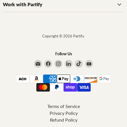
Work with Partify
Copyright © 2026 Partify.
Follow Us
Email Partify
Find us on Facebook
Find us on Instagram
Find us on LinkedIn
Find us on TikTok
Find us on YouTube
Terms of Service
Privacy Policy
Refund Policy